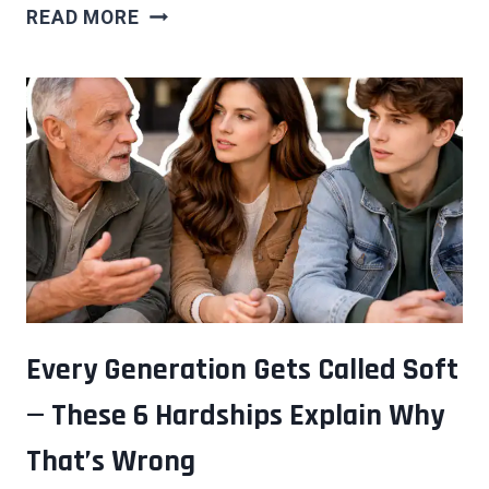
THE
READ MORE
PEOPLE
WHO
AGE
MOST
GRACEFULLY
AREN’T
FIGHTING
IT
—
THEY’RE
DOING
SOMETHING
Every Generation Gets Called Soft
ELSE
— These 6 Hardships Explain Why
ENTIRELY
That’s Wrong