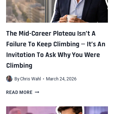
The Mid-Career Plateau Isn’t A
Failure To Keep Climbing — It’s An
Invitation To Ask Why You Were
Climbing
By
Chris Wahl
March 24, 2026
THE
READ MORE
MID-
CAREER
PLATEAU