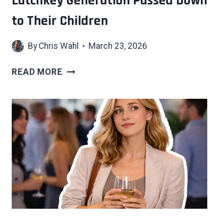
Latchkey Generation Passed Down
WHAT
to Their Children
HAPPENS
WHEN
By
Chris Wahl
March 23, 2026
YOU
DIDN’T
7
READ MORE
HIDDEN
COSTS
OF
WHAT
THE
LATCHKEY
GENERATION
PASSED
DOWN
TO
THEIR