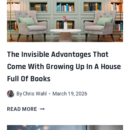
WITHOUT
BEING
WATCHED
IS
QUIETLY
GRIEVING
—
The Invisible Advantages That
THESE
Come With Growing Up In A House
7
REASONS
Full Of Books
EXPLAIN
WHY
By
Chris Wahl
March 19, 2026
THE
READ MORE
INVISIBLE
ADVANTAGES