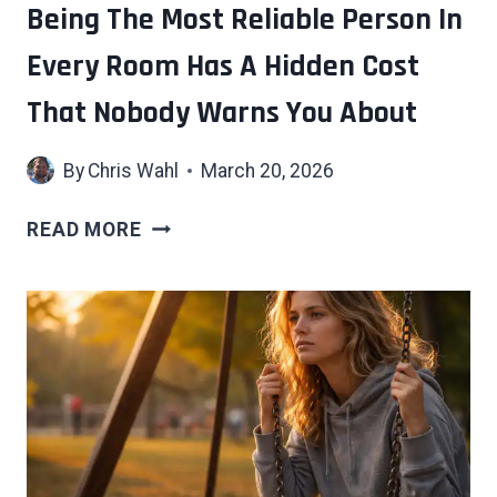
AS
Being The Most Reliable Person In
DESIGNED
Every Room Has A Hidden Cost
That Nobody Warns You About
By
Chris Wahl
March 20, 2026
BEING
READ MORE
THE
MOST
RELIABLE
PERSON
IN
EVERY
ROOM
HAS
A