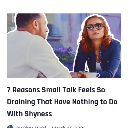
WHO
THINK
IN
SYSTEMS
TEND
TO
SEE
THESE
6
THINGS
OTHERS
MISS
7 Reasons Small Talk Feels So
Draining That Have Nothing to Do
With Shyness