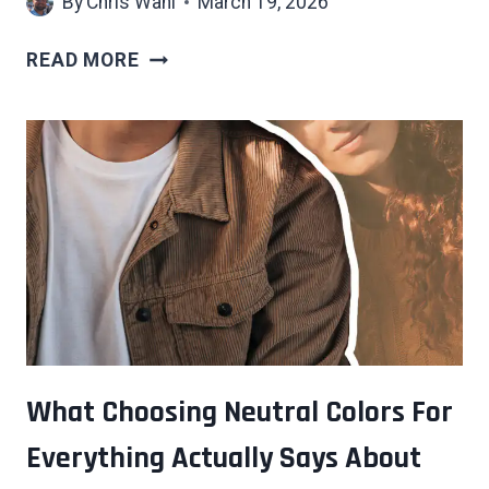
By
Chris Wahl
March 19, 2026
7
READ MORE
REASONS
SMALL
TALK
FEELS
SO
DRAINING
THAT
HAVE
NOTHING
TO
DO
WITH
What Choosing Neutral Colors For
SHYNESS
Everything Actually Says About