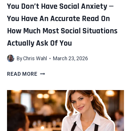
CHILDREN
You Don’t Have Social Anxiety —
You Have An Accurate Read On
How Much Most Social Situations
Actually Ask Of You
By
Chris Wahl
March 23, 2026
YOU
READ MORE
DON’T
HAVE
SOCIAL
ANXIETY
—
YOU
HAVE