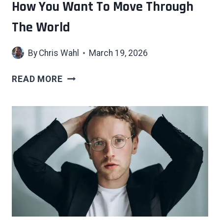
How You Want To Move Through
The World
By
Chris Wahl
March 19, 2026
WHAT
READ MORE
CHOOSING
NEUTRAL
COLORS
FOR
EVERYTHING
ACTUALLY
SAYS
ABOUT
HOW
YOU
WANT