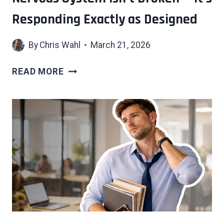
Responding Exactly as Designed
By
Chris Wahl
March 21, 2026
7
READ MORE
SIGNS
YOUR
OVERSTIMULATED
NERVOUS
SYSTEM
ISN’T
BROKEN
—
IT’S
RESPONDING
EXACTLY