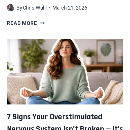
By
Chris Wahl
March 21, 2026
EVERY
READ MORE
GENERATION
GETS
CALLED
SOFT
—
THESE
6
HARDSHIPS
EXPLAIN
WHY
THAT’S
WRONG
7 Signs Your Overstimulated
Nervous System Isn’t Broken — It’s