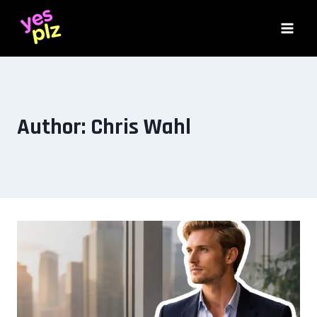
Skip
to
content
Author: Chris Wahl