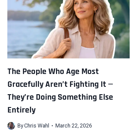
YOU
THE
MOST
WAS
PROBABLY
THE
ONE
YOU’RE
LEAST
The People Who Age Most
LIKELY
Gracefully Aren’t Fighting It —
TO
PUT
They’re Doing Something Else
ON
YOUR
Entirely
RESUME
By
Chris Wahl
March 22, 2026