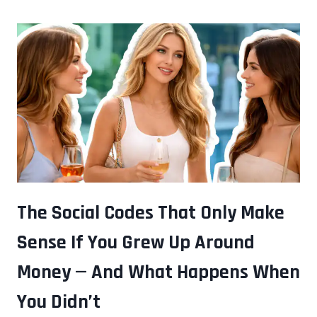
ONES
IN
THE
MEETING
ARE
OFTEN
RUNNING
THE
MOST
COMPLEX
ANALYSIS
The Social Codes That Only Make
IN
Sense If You Grew Up Around
THE
ROOM
Money — And What Happens When
You Didn’t