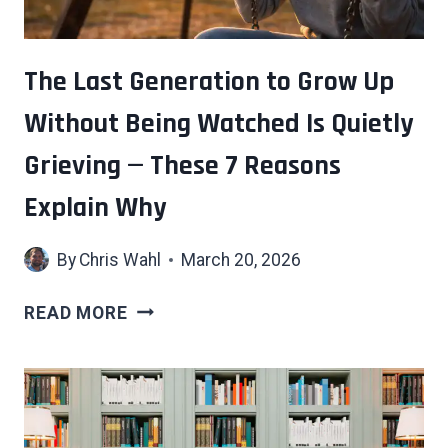
HIDDEN
COST
THAT
The Last Generation to Grow Up
NOBODY
Without Being Watched Is Quietly
WARNS
YOU
Grieving — These 7 Reasons
ABOUT
Explain Why
By
Chris Wahl
March 20, 2026
THE
READ MORE
LAST
GENERATION
TO
GROW
UP