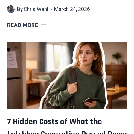
By
Chris Wahl
March 24, 2026
THE
READ MORE
SOCIAL
CODES
THAT
ONLY
MAKE
SENSE
IF
YOU
GREW
UP
AROUND
MONEY
7 Hidden Costs of What the
—
AND