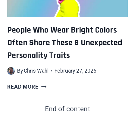
IQ
THAN
THEY
LET
People Who Wear Bright Colors
ON
Often Share These 8 Unexpected
Personality Traits
By
Chris Wahl
February 27, 2026
PEOPLE
READ MORE
WHO
WEAR
End of content
BRIGHT
COLORS
OFTEN
SHARE