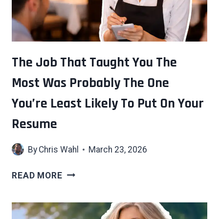
AN
ACCURATE
READ
ON
HOW
The Job That Taught You The
MUCH
Most Was Probably The One
MOST
SOCIAL
You’re Least Likely To Put On Your
SITUATIONS
ACTUALLY
Resume
ASK
OF
By
Chris Wahl
March 23, 2026
YOU
THE
READ MORE
JOB
THAT
TAUGHT