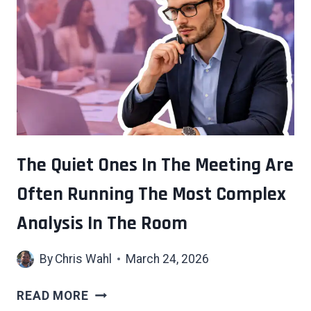
ISN’T
A
FAILURE
TO
KEEP
CLIMBING
—
IT’S
AN
The Quiet Ones In The Meeting Are
INVITATION
Often Running The Most Complex
TO
ASK
Analysis In The Room
WHY
YOU
By
Chris Wahl
March 24, 2026
WERE
CLIMBING
THE
READ MORE
QUIET