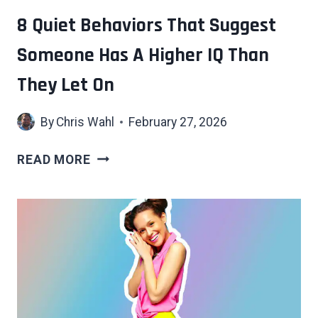
TO
8 Quiet Behaviors That Suggest
MOVE
Someone Has A Higher IQ Than
THROUGH
THE
They Let On
WORLD
By
Chris Wahl
February 27, 2026
8
READ MORE
QUIET
BEHAVIORS
THAT
SUGGEST
SOMEONE
HAS
A
HIGHER