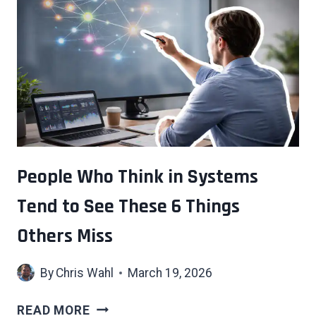
THAT
COME
WITH
GROWING
UP
IN
A
HOUSE
FULL
OF
People Who Think in Systems
BOOKS
Tend to See These 6 Things
Others Miss
By
Chris Wahl
March 19, 2026
PEOPLE
READ MORE