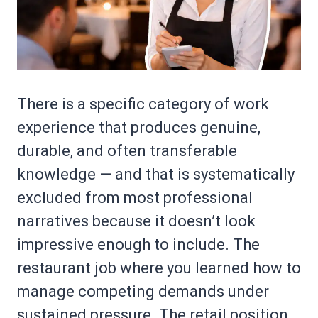
There is a specific category of work
experience that produces genuine,
durable, and often transferable
knowledge — and that is systematically
excluded from most professional
narratives because it doesn’t look
impressive enough to include. The
restaurant job where you learned how to
manage competing demands under
sustained pressure. The retail position