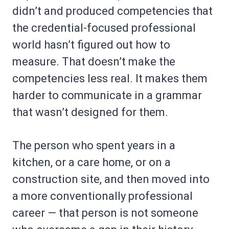
didn’t and produced competencies that
the credential-focused professional
world hasn’t figured out how to
measure. That doesn’t make the
competencies less real. It makes them
harder to communicate in a grammar
that wasn’t designed for them.
The person who spent years in a
kitchen, or a care home, or on a
construction site, and then moved into
a more conventionally professional
career — that person is not someone