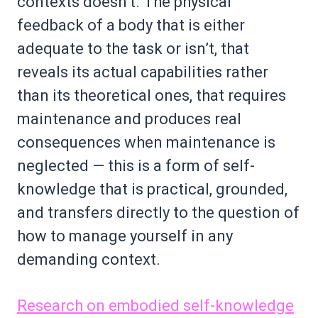
contexts doesn’t. The physical
feedback of a body that is either
adequate to the task or isn’t, that
reveals its actual capabilities rather
than its theoretical ones, that requires
maintenance and produces real
consequences when maintenance is
neglected — this is a form of self-
knowledge that is practical, grounded,
and transfers directly to the question of
how to manage yourself in any
demanding context.
Research on embodied self-knowledge