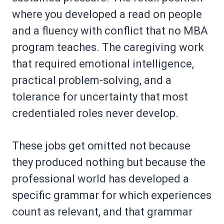
where you developed a read on people
and a fluency with conflict that no MBA
program teaches. The caregiving work
that required emotional intelligence,
practical problem-solving, and a
tolerance for uncertainty that most
credentialed roles never develop.
These jobs get omitted not because
they produced nothing but because the
professional world has developed a
specific grammar for which experiences
count as relevant, and that grammar