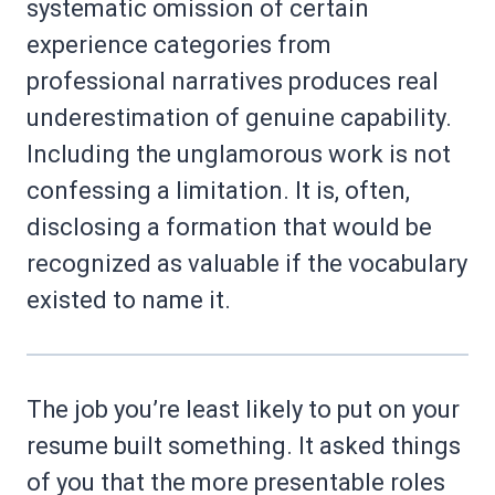
systematic omission of certain
experience categories from
professional narratives produces real
underestimation of genuine capability.
Including the unglamorous work is not
confessing a limitation. It is, often,
disclosing a formation that would be
recognized as valuable if the vocabulary
existed to name it.
The job you’re least likely to put on your
resume built something. It asked things
of you that the more presentable roles