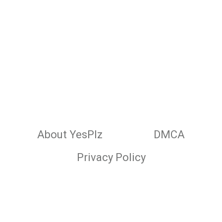
About YesPlz
DMCA
Privacy Policy