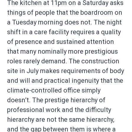
The kitchen at 11pm on a Saturday asks
things of people that the boardroom on
a Tuesday morning does not. The night
shift in a care facility requires a quality
of presence and sustained attention
that many nominally more prestigious
roles rarely demand. The construction
site in July makes requirements of body
and will and practical ingenuity that the
climate-controlled office simply
doesn’t. The prestige hierarchy of
professional work and the difficulty
hierarchy are not the same hierarchy,
and the gap between them is where a