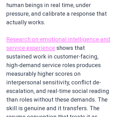
human beings in real time, under
pressure, and calibrate a response that
actually works.
Research on emotional intelligence and
service experience
shows that
sustained work in customer-facing,
high-demand service roles produces
measurably higher scores on
interpersonal sensitivity, conflict de-
escalation, and real-time social reading
than roles without these demands. The
skill is genuine and it transfers. The
resume convention that treats it as