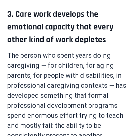
3. Care work develops the
emotional capacity that every
other kind of work depletes
The person who spent years doing
caregiving — for children, for aging
parents, for people with disabilities, in
professional caregiving contexts — has
developed something that formal
professional development programs
spend enormous effort trying to teach
and mostly fail: the ability to be
consistently present to another