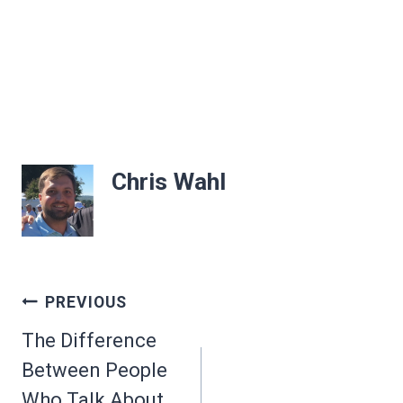
Chris Wahl
Post
PREVIOUS
navigation
The Difference
Between People
Who Talk About