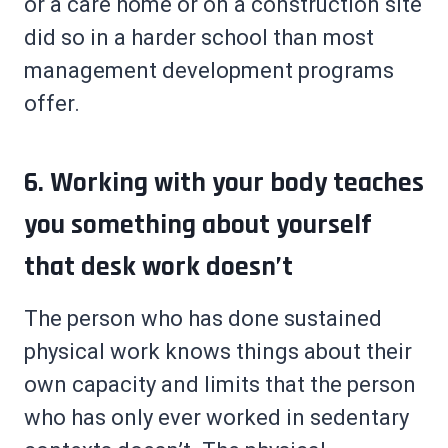
or a care home or on a construction site
did so in a harder school than most
management development programs
offer.
6. Working with your body teaches
you something about yourself
that desk work doesn’t
The person who has done sustained
physical work knows things about their
own capacity and limits that the person
who has only ever worked in sedentary