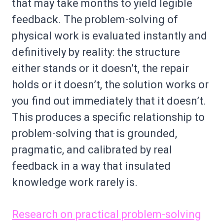
that may take months to yield legible
feedback. The problem-solving of
physical work is evaluated instantly and
definitively by reality: the structure
either stands or it doesn’t, the repair
holds or it doesn’t, the solution works or
you find out immediately that it doesn’t.
This produces a specific relationship to
problem-solving that is grounded,
pragmatic, and calibrated by real
feedback in a way that insulated
knowledge work rarely is.
Research on practical problem-solving