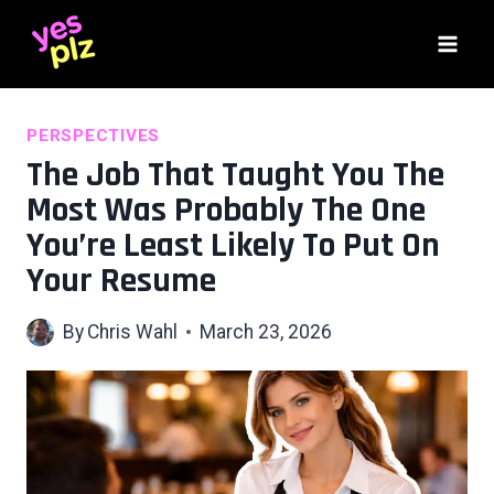
Skip
to
content
PERSPECTIVES
The Job That Taught You The
Most Was Probably The One
You’re Least Likely To Put On
Your Resume
By
Chris Wahl
March 23, 2026