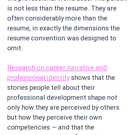
is not less than the resume. They are
often considerably more than the
resume, in exactly the dimensions the
resume convention was designed to
omit.
Research on career narrative and
professional identity
shows that the
stories people tell about their
professional development shape not
only how they are perceived by others
but how they perceive their own
competencies — and that the