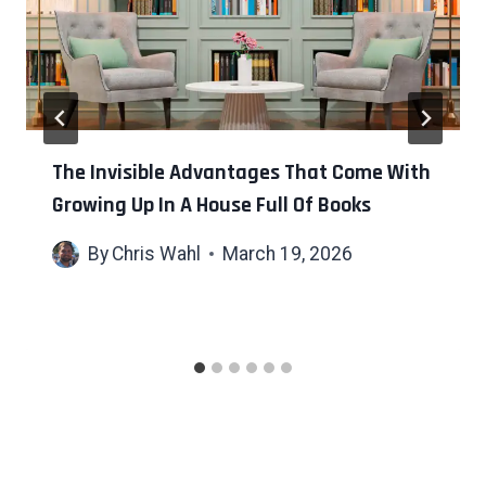
The Invisible Advantages That Come With
Growing Up In A House Full Of Books
By
Chris Wahl
March 19, 2026