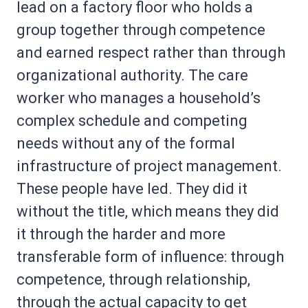
lead on a factory floor who holds a
group together through competence
and earned respect rather than through
organizational authority. The care
worker who manages a household’s
complex schedule and competing
needs without any of the formal
infrastructure of project management.
These people have led. They did it
without the title, which means they did
it through the harder and more
transferable form of influence: through
competence, through relationship,
through the actual capacity to get