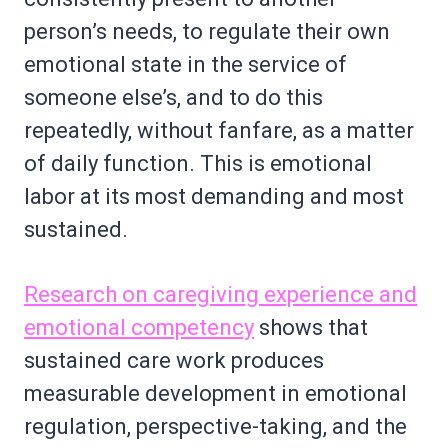
person’s needs, to regulate their own
emotional state in the service of
someone else’s, and to do this
repeatedly, without fanfare, as a matter
of daily function. This is emotional
labor at its most demanding and most
sustained.
Research on caregiving experience and
emotional competency
shows that
sustained care work produces
measurable development in emotional
regulation, perspective-taking, and the