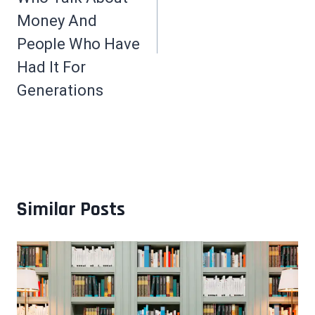
Money And
People Who Have
Had It For
Generations
Similar Posts