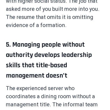
with higher social status. The job that
asked more of you built more into you.
The resume that omits it is omitting
evidence of a formation.
5. Managing people without
authority develops leadership
skills that title-based
management doesn’t
The experienced server who
coordinates a dining room without a
management title. The informal team