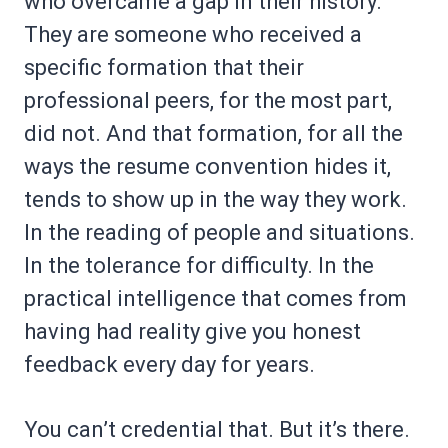
who overcame a gap in their history.
They are someone who received a
specific formation that their
professional peers, for the most part,
did not. And that formation, for all the
ways the resume convention hides it,
tends to show up in the way they work.
In the reading of people and situations.
In the tolerance for difficulty. In the
practical intelligence that comes from
having had reality give you honest
feedback every day for years.
You can’t credential that. But it’s there.