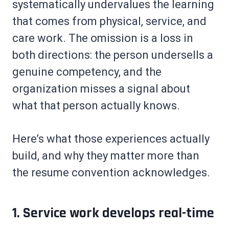
systematically undervalues the learning
that comes from physical, service, and
care work. The omission is a loss in
both directions: the person undersells a
genuine competency, and the
organization misses a signal about
what that person actually knows.
Here’s what those experiences actually
build, and why they matter more than
the resume convention acknowledges.
1. Service work develops real-time