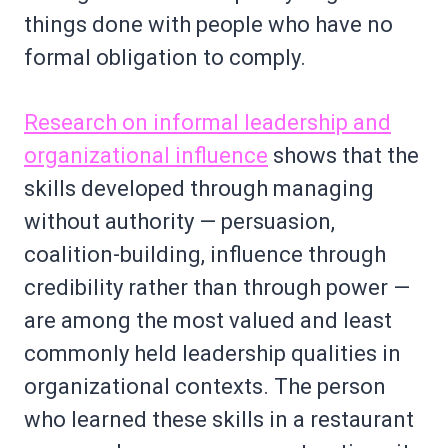
things done with people who have no
formal obligation to comply.
Research on informal leadership and
organizational influence
shows that the
skills developed through managing
without authority — persuasion,
coalition-building, influence through
credibility rather than through power —
are among the most valued and least
commonly held leadership qualities in
organizational contexts. The person
who learned these skills in a restaurant