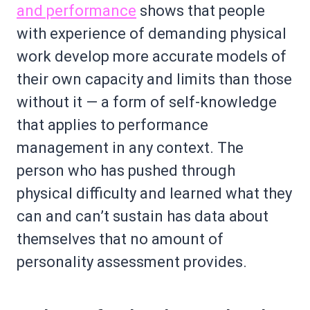
and performance
shows that people
with experience of demanding physical
work develop more accurate models of
their own capacity and limits than those
without it — a form of self-knowledge
that applies to performance
management in any context. The
person who has pushed through
physical difficulty and learned what they
can and can’t sustain has data about
themselves that no amount of
personality assessment provides.