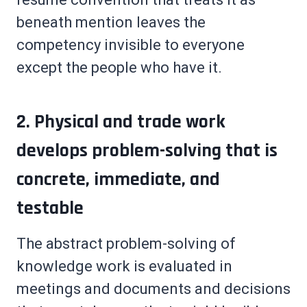
beneath mention leaves the
competency invisible to everyone
except the people who have it.
2. Physical and trade work
develops problem-solving that is
concrete, immediate, and
testable
The abstract problem-solving of
knowledge work is evaluated in
meetings and documents and decisions