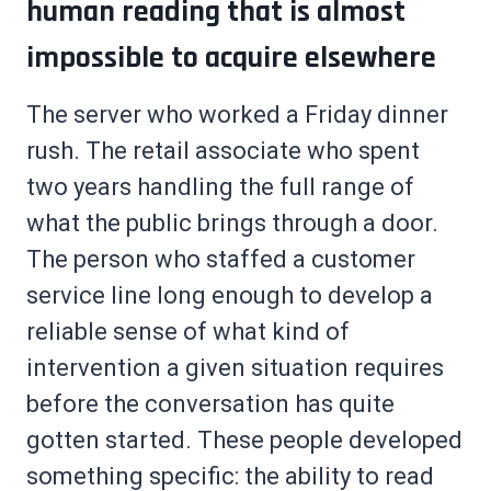
human reading that is almost
impossible to acquire elsewhere
The server who worked a Friday dinner
rush. The retail associate who spent
two years handling the full range of
what the public brings through a door.
The person who staffed a customer
service line long enough to develop a
reliable sense of what kind of
intervention a given situation requires
before the conversation has quite
gotten started. These people developed
something specific: the ability to read