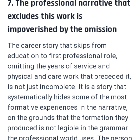
7. The professional narrative that
excludes this work is
impoverished by the omission
The career story that skips from
education to first professional role,
omitting the years of service and
physical and care work that preceded it,
is not just incomplete. It is a story that
systematically hides some of the most
formative experiences in the narrative,
on the grounds that the formation they
produced is not legible in the grammar
the professional world uses. The person