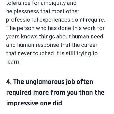
tolerance for ambiguity and
helplessness that most other
professional experiences don’t require.
The person who has done this work for
years knows things about human need
and human response that the career
that never touched it is still trying to
learn.
4. The unglamorous job often
required more from you than the
impressive one did