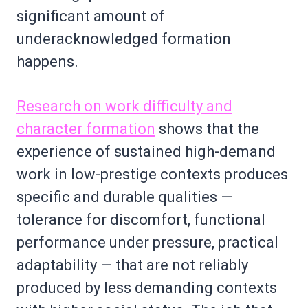
significant amount of
underacknowledged formation
happens.
Research on work difficulty and
character formation
shows that the
experience of sustained high-demand
work in low-prestige contexts produces
specific and durable qualities —
tolerance for discomfort, functional
performance under pressure, practical
adaptability — that are not reliably
produced by less demanding contexts