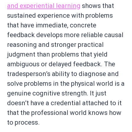
and experiential learning
shows that
sustained experience with problems
that have immediate, concrete
feedback develops more reliable causal
reasoning and stronger practical
judgment than problems that yield
ambiguous or delayed feedback. The
tradesperson’s ability to diagnose and
solve problems in the physical world is a
genuine cognitive strength. It just
doesn’t have a credential attached to it
that the professional world knows how
to process.