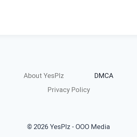
About YesPlz
DMCA
Privacy Policy
© 2026 YesPlz - OOO Media