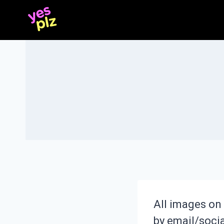
Skip
to
content
All images on 
by email/social