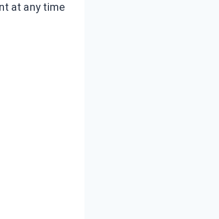
nt at any time