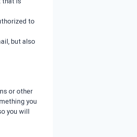
 that is
uthorized to
il, but also
ns or other
omething you
o you will