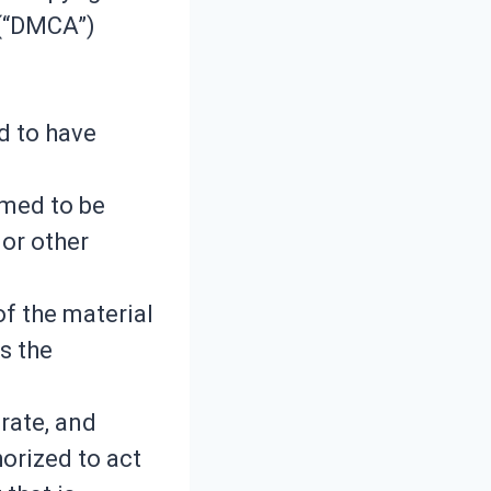
 (“DMCA”)
d to have
aimed to be
 or other
of the material
s the
rate, and
horized to act