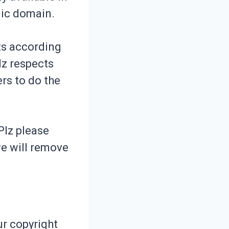
lic domain.
hts according
Plz respects
ers to do the
Plz please
we will remove
ur copyright