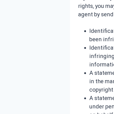
rights, you ma
agent by send
Identific
been infr
Identifica
infringin
informati
A stateme
in the ma
copyright 
A stateme
under pena