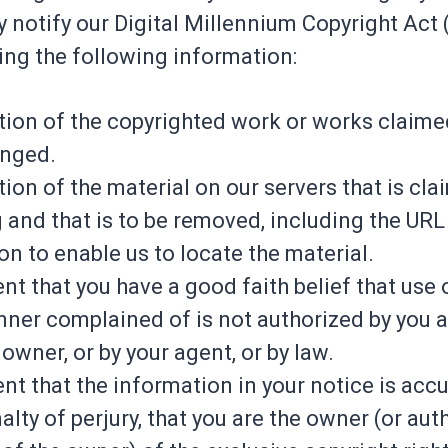
y notify our Digital Millennium Copyright Act
ing the following information:
ation of the copyrighted work or works claime
inged.
tion of the material on our servers that is cl
g and that is to be removed, including the URL
on to enable us to locate the material.
nt that you have a good faith belief that use 
nner complained of is not authorized by you a
owner, or by your agent, or by law.
nt that the information in your notice is accu
lty of perjury, that you are the owner (or aut