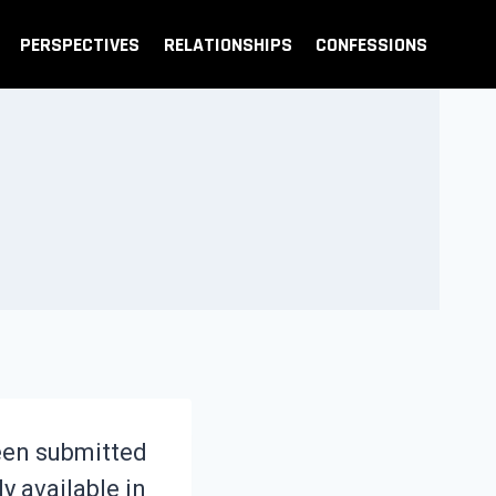
PERSPECTIVES
RELATIONSHIPS
CONFESSIONS
been submitted
ly available in