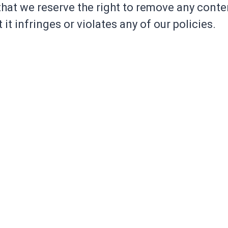
hat we reserve the right to remove any conte
 it infringes or violates any of our policies.