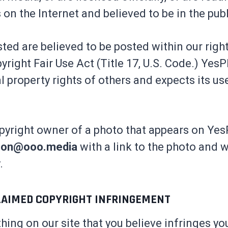
 on the Internet and believed to be in the pub
ted are believed to be posted within our rig
pyright Fair Use Act (Title 17, U.S. Code.) Yes
al property rights of others and expects its us
opyright owner of a photo that appears on Yes
son@ooo.media
with a link to the photo and 
.
LAIMED COPYRIGHT INFRINGEMENT
thing on our site that you believe infringes yo