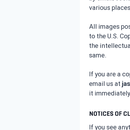
various places
All images pos
to the U.S. Co
the intellectu
same.
If you are a c
email us at
ja
it immediately
NOTICES OF C
If you see any