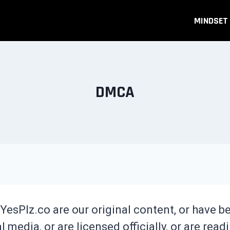
MINDSET
DMCA
YesPlz.co are our original content, or have 
 media, or are licensed officially, or are readi