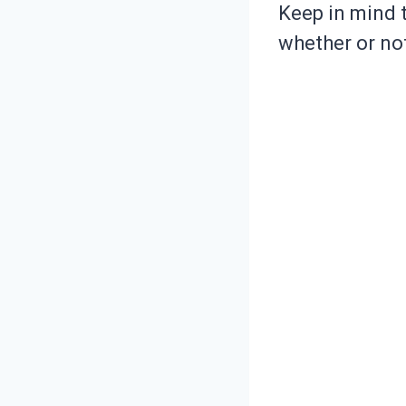
Keep in mind t
whether or not