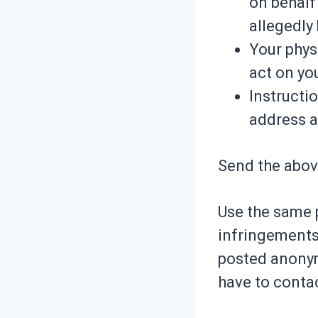
on behalf 
allegedly
Your phys
act on yo
Instructi
address 
Send the abov
Use the same 
infringements
posted anonymo
have to contac