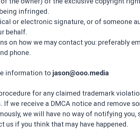
of the owner) of the exclusive copyright right
 being infringed.
ical or electronic signature, or of someone a
ur behalf.
ons on how we may contact you: preferably ema
and phone.
e information to
jason@ooo.media
procedure for any claimed trademark violatio
. If we receive a DMCA notice and remove s
usly, we will have no way of notifying you, s
t us if you think that may have happened.