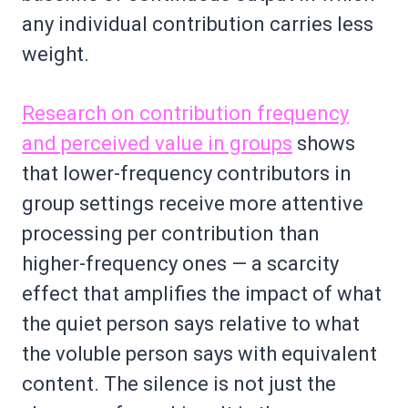
any individual contribution carries less
weight.
Research on contribution frequency
and perceived value in groups
shows
that lower-frequency contributors in
group settings receive more attentive
processing per contribution than
higher-frequency ones — a scarcity
effect that amplifies the impact of what
the quiet person says relative to what
the voluble person says with equivalent
content. The silence is not just the