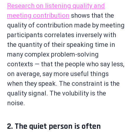
Research on listening quality and
meeting contribution
shows that the
quality of contribution made by meeting
participants correlates inversely with
the quantity of their speaking time in
many complex problem-solving
contexts — that the people who say less,
on average, say more useful things
when they speak. The constraint is the
quality signal. The volubility is the
noise.
2. The quiet person is often