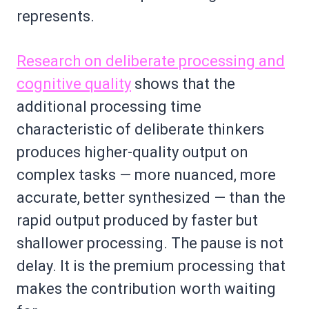
represents.
Research on deliberate processing and
cognitive quality
shows that the
additional processing time
characteristic of deliberate thinkers
produces higher-quality output on
complex tasks — more nuanced, more
accurate, better synthesized — than the
rapid output produced by faster but
shallower processing. The pause is not
delay. It is the premium processing that
makes the contribution worth waiting