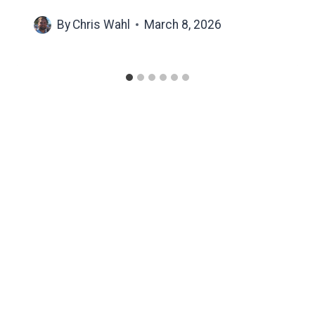
By
Chris Wahl
March 8, 2026