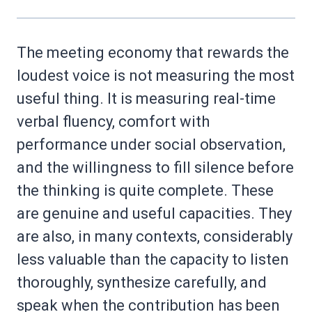
The meeting economy that rewards the
loudest voice is not measuring the most
useful thing. It is measuring real-time
verbal fluency, comfort with
performance under social observation,
and the willingness to fill silence before
the thinking is quite complete. These
are genuine and useful capacities. They
are also, in many contexts, considerably
less valuable than the capacity to listen
thoroughly, synthesize carefully, and
speak when the contribution has been