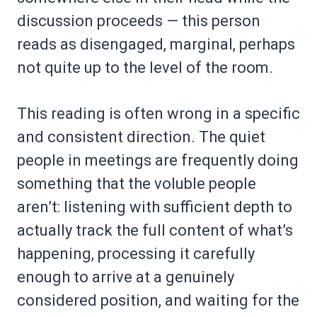
discussion proceeds — this person
reads as disengaged, marginal, perhaps
not quite up to the level of the room.
This reading is often wrong in a specific
and consistent direction. The quiet
people in meetings are frequently doing
something that the voluble people
aren’t: listening with sufficient depth to
actually track the full content of what’s
happening, processing it carefully
enough to arrive at a genuinely
considered position, and waiting for the