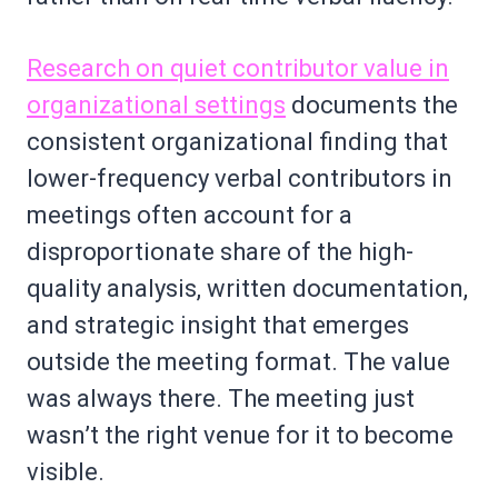
Research on quiet contributor value in
organizational settings
documents the
consistent organizational finding that
lower-frequency verbal contributors in
meetings often account for a
disproportionate share of the high-
quality analysis, written documentation,
and strategic insight that emerges
outside the meeting format. The value
was always there. The meeting just
wasn’t the right venue for it to become
visible.