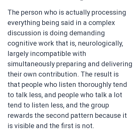
The person who is actually processing
everything being said in a complex
discussion is doing demanding
cognitive work that is, neurologically,
largely incompatible with
simultaneously preparing and delivering
their own contribution. The result is
that people who listen thoroughly tend
to talk less, and people who talk a lot
tend to listen less, and the group
rewards the second pattern because it
is visible and the first is not.