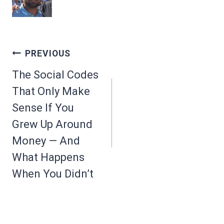
Post
PREVIOUS
navigation
The Social Codes
That Only Make
Sense If You
Grew Up Around
Money — And
What Happens
When You Didn’t