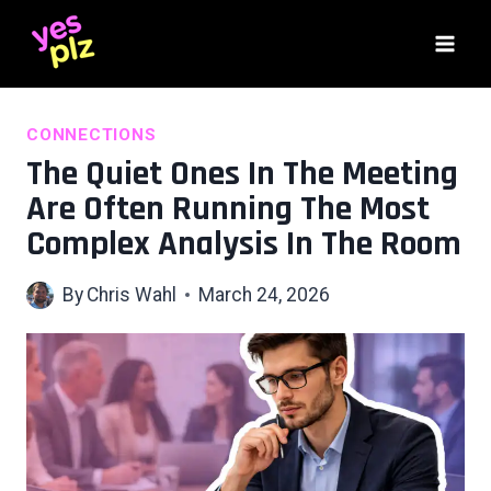
Skip
to
content
CONNECTIONS
The Quiet Ones In The Meeting
Are Often Running The Most
Complex Analysis In The Room
By
Chris Wahl
March 24, 2026