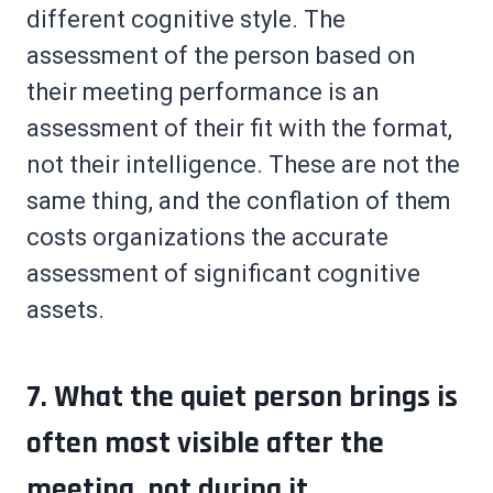
different cognitive style. The
assessment of the person based on
their meeting performance is an
assessment of their fit with the format,
not their intelligence. These are not the
same thing, and the conflation of them
costs organizations the accurate
assessment of significant cognitive
assets.
7. What the quiet person brings is
often most visible after the
meeting, not during it