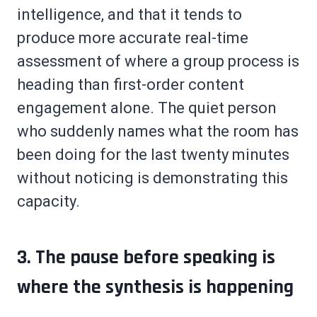
intelligence, and that it tends to
produce more accurate real-time
assessment of where a group process is
heading than first-order content
engagement alone. The quiet person
who suddenly names what the room has
been doing for the last twenty minutes
without noticing is demonstrating this
capacity.
3. The pause before speaking is
where the synthesis is happening