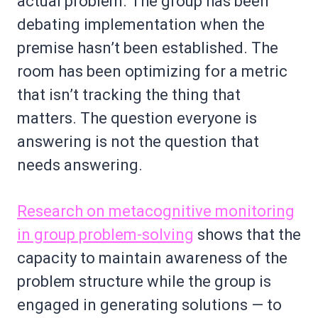
actual problem. The group has been
debating implementation when the
premise hasn’t been established. The
room has been optimizing for a metric
that isn’t tracking the thing that
matters. The question everyone is
answering is not the question that
needs answering.
Research on metacognitive monitoring
in group problem-solving
shows that the
capacity to maintain awareness of the
problem structure while the group is
engaged in generating solutions — to