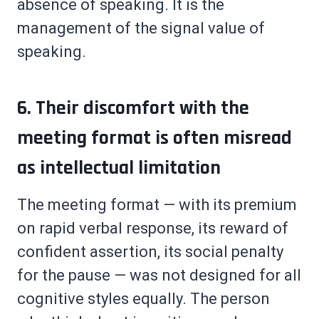
absence of speaking. It is the
management of the signal value of
speaking.
6. Their discomfort with the
meeting format is often misread
as intellectual limitation
The meeting format — with its premium
on rapid verbal response, its reward of
confident assertion, its social penalty
for the pause — was not designed for all
cognitive styles equally. The person