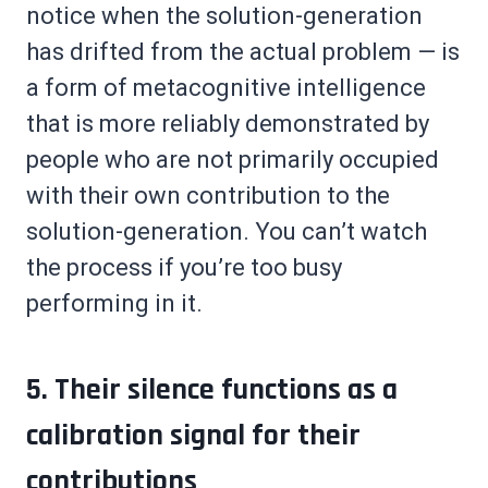
notice when the solution-generation
has drifted from the actual problem — is
a form of metacognitive intelligence
that is more reliably demonstrated by
people who are not primarily occupied
with their own contribution to the
solution-generation. You can’t watch
the process if you’re too busy
performing in it.
5. Their silence functions as a
calibration signal for their
contributions