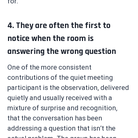
for.
4. They are often the first to
notice when the room is
answering the wrong question
One of the more consistent
contributions of the quiet meeting
participant is the observation, delivered
quietly and usually received with a
mixture of surprise and recognition,
that the conversation has been
addressing a question that isn’t the