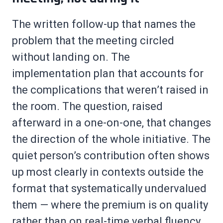
The written follow-up that names the
problem that the meeting circled
without landing on. The
implementation plan that accounts for
the complications that weren’t raised in
the room. The question, raised
afterward in a one-on-one, that changes
the direction of the whole initiative. The
quiet person’s contribution often shows
up most clearly in contexts outside the
format that systematically undervalued
them — where the premium is on quality
rather than on real-time verbal fluency.