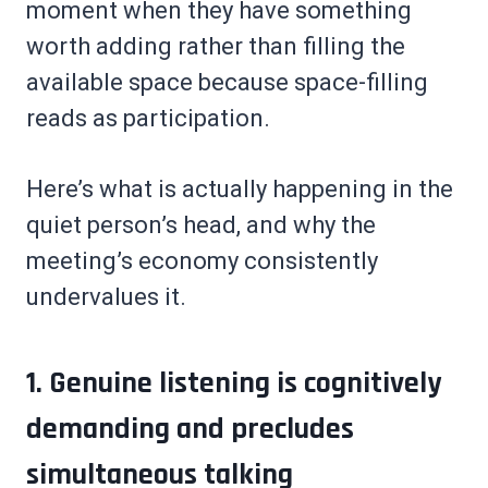
moment when they have something
worth adding rather than filling the
available space because space-filling
reads as participation.
Here’s what is actually happening in the
quiet person’s head, and why the
meeting’s economy consistently
undervalues it.
1. Genuine listening is cognitively
demanding and precludes
simultaneous talking