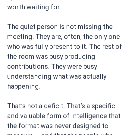
worth waiting for.
The quiet person is not missing the
meeting. They are, often, the only one
who was fully present to it. The rest of
the room was busy producing
contributions. They were busy
understanding what was actually
happening.
That’s not a deficit. That’s a specific
and valuable form of intelligence that
the format was never designed to