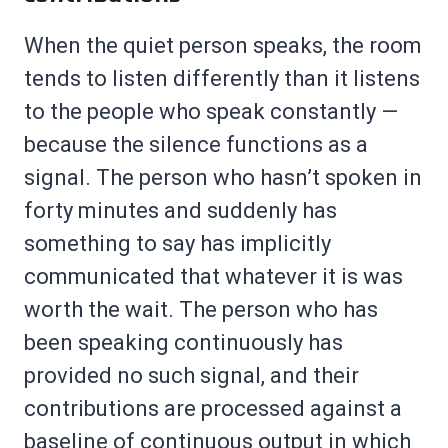
When the quiet person speaks, the room
tends to listen differently than it listens
to the people who speak constantly —
because the silence functions as a
signal. The person who hasn’t spoken in
forty minutes and suddenly has
something to say has implicitly
communicated that whatever it is was
worth the wait. The person who has
been speaking continuously has
provided no such signal, and their
contributions are processed against a
baseline of continuous output in which