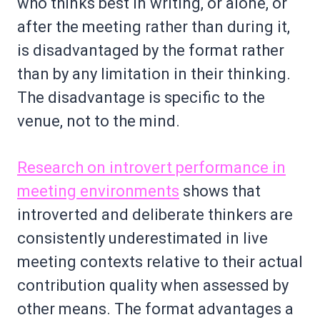
who thinks best in writing, or alone, or
after the meeting rather than during it,
is disadvantaged by the format rather
than by any limitation in their thinking.
The disadvantage is specific to the
venue, not to the mind.
Research on introvert performance in
meeting environments
shows that
introverted and deliberate thinkers are
consistently underestimated in live
meeting contexts relative to their actual
contribution quality when assessed by
other means. The format advantages a