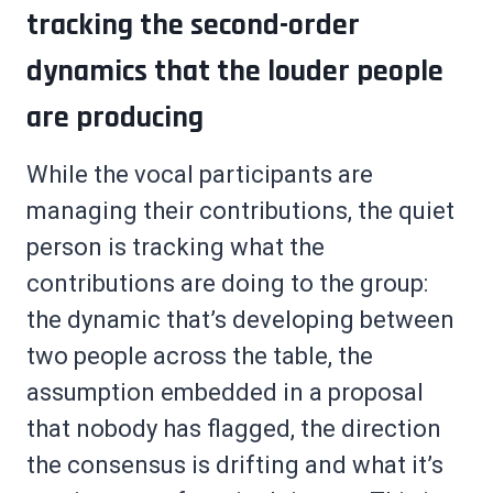
tracking the second-order
dynamics that the louder people
are producing
While the vocal participants are
managing their contributions, the quiet
person is tracking what the
contributions are doing to the group:
the dynamic that’s developing between
two people across the table, the
assumption embedded in a proposal
that nobody has flagged, the direction
the consensus is drifting and what it’s