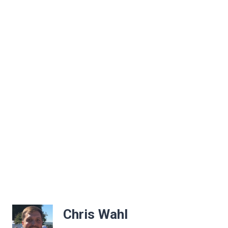
Chris Wahl