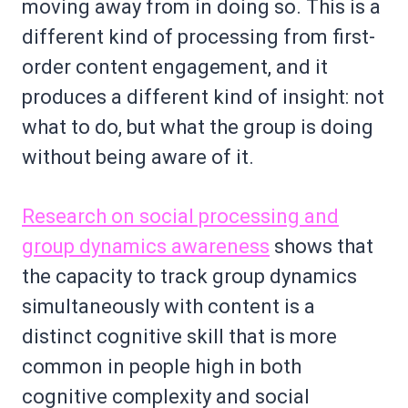
moving away from in doing so. This is a
different kind of processing from first-
order content engagement, and it
produces a different kind of insight: not
what to do, but what the group is doing
without being aware of it.
Research on social processing and
group dynamics awareness
shows that
the capacity to track group dynamics
simultaneously with content is a
distinct cognitive skill that is more
common in people high in both
cognitive complexity and social