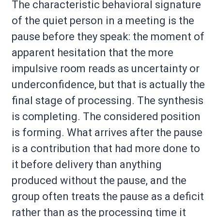
The characteristic behavioral signature
of the quiet person in a meeting is the
pause before they speak: the moment of
apparent hesitation that the more
impulsive room reads as uncertainty or
underconfidence, but that is actually the
final stage of processing. The synthesis
is completing. The considered position
is forming. What arrives after the pause
is a contribution that had more done to
it before delivery than anything
produced without the pause, and the
group often treats the pause as a deficit
rather than as the processing time it