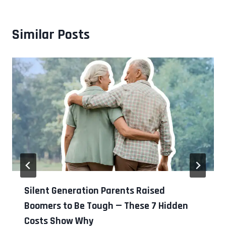
Similar Posts
Silent Generation Parents Raised
Boomers to Be Tough — These 7 Hidden
Costs Show Why