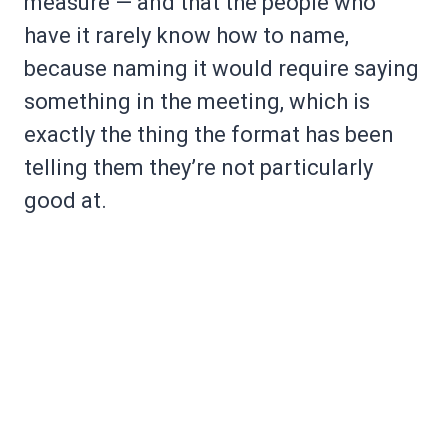
measure — and that the people who
have it rarely know how to name,
because naming it would require saying
something in the meeting, which is
exactly the thing the format has been
telling them they’re not particularly
good at.