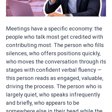
Meetings have a specific economy: the
people who talk most get credited with
contributing most. The person who fills
silences, who offers positions quickly,
who moves the conversation through its
stages with confident verbal fluency —
this person reads as engaged, valuable,
driving the process. The person who is
largely quiet, who speaks infrequently
and briefly, who appears to be
somewhere else in their head while the