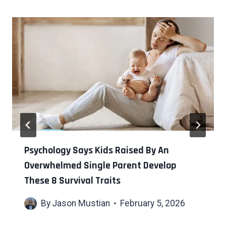
Psychology Says Kids Raised By An
Overwhelmed Single Parent Develop
These 8 Survival Traits
By
Jason Mustian
February 5, 2026