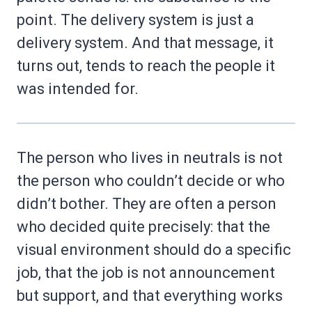
point. The delivery system is just a
delivery system. And that message, it
turns out, tends to reach the people it
was intended for.
The person who lives in neutrals is not
the person who couldn’t decide or who
didn’t bother. They are often a person
who decided quite precisely: that the
visual environment should do a specific
job, that the job is not announcement
but support, and that everything works