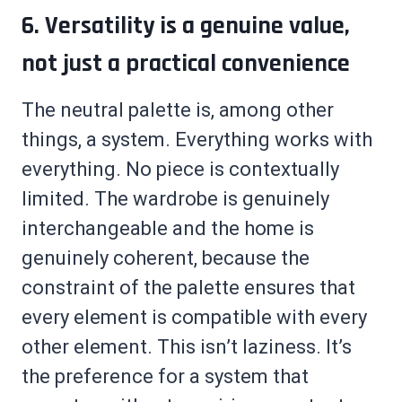
6. Versatility is a genuine value,
not just a practical convenience
The neutral palette is, among other
things, a system. Everything works with
everything. No piece is contextually
limited. The wardrobe is genuinely
interchangeable and the home is
genuinely coherent, because the
constraint of the palette ensures that
every element is compatible with every
other element. This isn’t laziness. It’s
the preference for a system that