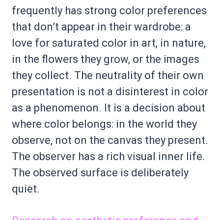
frequently has strong color preferences
that don’t appear in their wardrobe: a
love for saturated color in art, in nature,
in the flowers they grow, or the images
they collect. The neutrality of their own
presentation is not a disinterest in color
as a phenomenon. It is a decision about
where color belongs: in the world they
observe, not on the canvas they present.
The observer has a rich visual inner life.
The observed surface is deliberately
quiet.