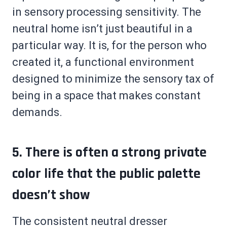
in sensory processing sensitivity. The
neutral home isn’t just beautiful in a
particular way. It is, for the person who
created it, a functional environment
designed to minimize the sensory tax of
being in a space that makes constant
demands.
5. There is often a strong private
color life that the public palette
doesn’t show
The consistent neutral dresser