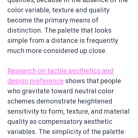
color variable, texture and quality
become the primary means of
distinction. The palette that looks
simple from a distance is frequently
much more considered up close.
Research on tactile aesthetics and
design preference
shows that people
who gravitate toward neutral color
schemes demonstrate heightened
sensitivity to form, texture, and material
quality as compensatory aesthetic
variables. The simplicity of the palette