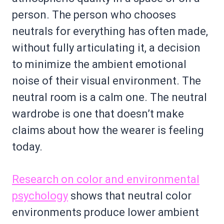
person. The person who chooses
neutrals for everything has often made,
without fully articulating it, a decision
to minimize the ambient emotional
noise of their visual environment. The
neutral room is a calm one. The neutral
wardrobe is one that doesn’t make
claims about how the wearer is feeling
today.
Research on color and environmental
psychology
shows that neutral color
environments produce lower ambient