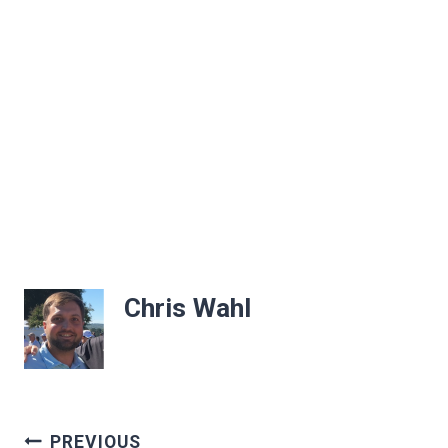
Chris Wahl
Post
PREVIOUS