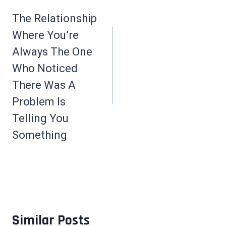
navigation
The Relationship
Where You’re
Always The One
Who Noticed
There Was A
Problem Is
Telling You
Something
Similar Posts