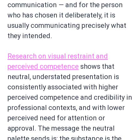
communication — and for the person
who has chosen it deliberately, it is
usually communicating precisely what
they intended.
Research on visual restraint and
perceived competence
shows that
neutral, understated presentation is
consistently associated with higher
perceived competence and credibility in
professional contexts, and with lower
perceived need for attention or
approval. The message the neutral
palette sends is: the substance is the