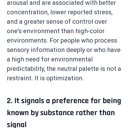
arousal and are associated with better
concentration, lower reported stress,
and a greater sense of control over
one’s environment than high-color
environments. For people who process
sensory information deeply or who have
a high need for environmental
predictability, the neutral palette is not a
restraint. It is optimization.
2. It signals a preference for being
known by substance rather than
signal