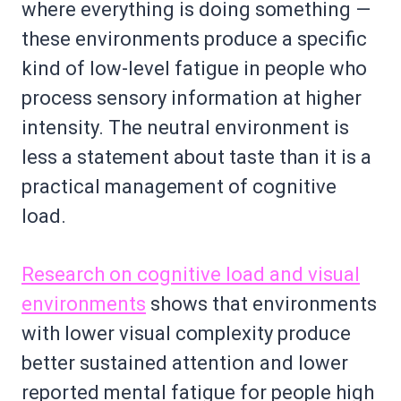
where everything is doing something —
these environments produce a specific
kind of low-level fatigue in people who
process sensory information at higher
intensity. The neutral environment is
less a statement about taste than it is a
practical management of cognitive
load.
Research on cognitive load and visual
environments
shows that environments
with lower visual complexity produce
better sustained attention and lower
reported mental fatigue for people high