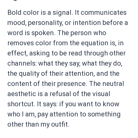
Bold color is a signal. It communicates
mood, personality, or intention before a
word is spoken. The person who
removes color from the equation is, in
effect, asking to be read through other
channels: what they say, what they do,
the quality of their attention, and the
content of their presence. The neutral
aesthetic is a refusal of the visual
shortcut. It says: if you want to know
who I am, pay attention to something
other than my outfit.