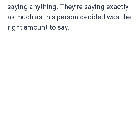
saying anything. They’re saying exactly
as much as this person decided was the
right amount to say.