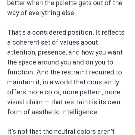
better when the palette gets out of the
way of everything else.
That’s a considered position. It reflects
a coherent set of values about
attention, presence, and how you want
the space around you and on you to
function. And the restraint required to
maintain it, in a world that constantly
offers more color, more pattern, more
visual claim — that restraint is its own
form of aesthetic intelligence.
It’s not that the neutral colors aren’t