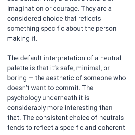
imagination or courage. They are a
considered choice that reflects
something specific about the person
making it.
The default interpretation of a neutral
palette is that it’s safe, minimal, or
boring — the aesthetic of someone who
doesn’t want to commit. The
psychology underneath it is
considerably more interesting than
that. The consistent choice of neutrals
tends to reflect a specific and coherent