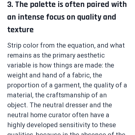
3. The palette is often paired with
an intense focus on quality and
texture
Strip color from the equation, and what
remains as the primary aesthetic
variable is how things are made: the
weight and hand of a fabric, the
proportion of a garment, the quality of a
material, the craftsmanship of an
object. The neutral dresser and the
neutral home curator often have a
highly developed sensitivity to these
qualities, because in the absence of the