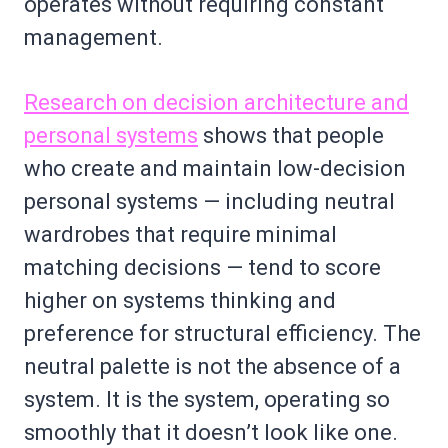
operates without requiring constant
management.
Research on decision architecture and
personal systems
shows that people
who create and maintain low-decision
personal systems — including neutral
wardrobes that require minimal
matching decisions — tend to score
higher on systems thinking and
preference for structural efficiency. The
neutral palette is not the absence of a
system. It is the system, operating so
smoothly that it doesn’t look like one.