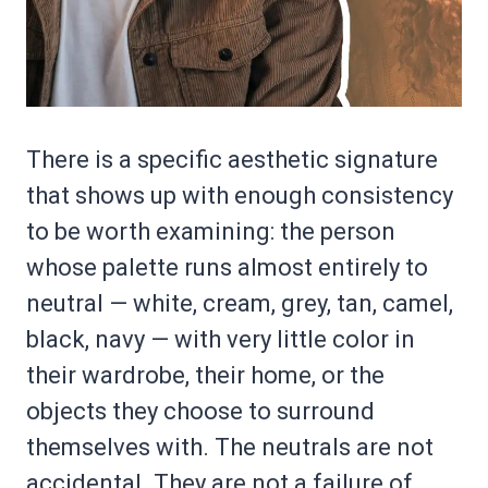
There is a specific aesthetic signature
that shows up with enough consistency
to be worth examining: the person
whose palette runs almost entirely to
neutral — white, cream, grey, tan, camel,
black, navy — with very little color in
their wardrobe, their home, or the
objects they choose to surround
themselves with. The neutrals are not
accidental. They are not a failure of