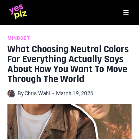
Skip
to
content
MINDSET
What Choosing Neutral Colors
For Everything Actually Says
About How You Want To Move
Through The World
By
Chris Wahl
March 19, 2026