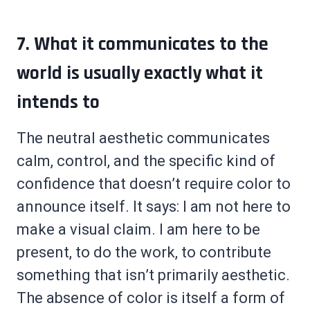
7. What it communicates to the
world is usually exactly what it
intends to
The neutral aesthetic communicates
calm, control, and the specific kind of
confidence that doesn’t require color to
announce itself. It says: I am not here to
make a visual claim. I am here to be
present, to do the work, to contribute
something that isn’t primarily aesthetic.
The absence of color is itself a form of