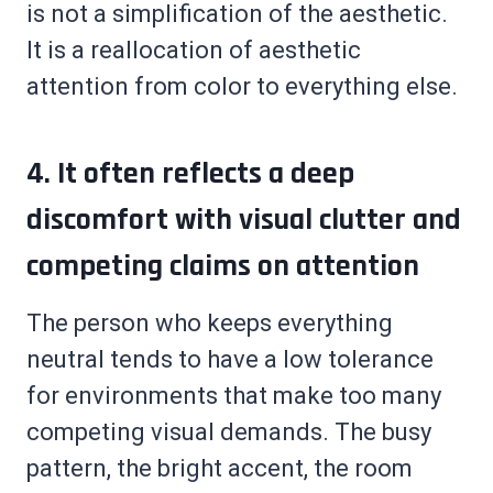
is not a simplification of the aesthetic.
It is a reallocation of aesthetic
attention from color to everything else.
4. It often reflects a deep
discomfort with visual clutter and
competing claims on attention
The person who keeps everything
neutral tends to have a low tolerance
for environments that make too many
competing visual demands. The busy
pattern, the bright accent, the room