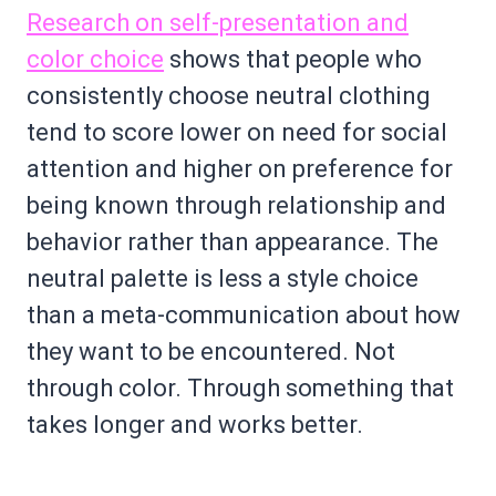
Research on self-presentation and
color choice
shows that people who
consistently choose neutral clothing
tend to score lower on need for social
attention and higher on preference for
being known through relationship and
behavior rather than appearance. The
neutral palette is less a style choice
than a meta-communication about how
they want to be encountered. Not
through color. Through something that
takes longer and works better.