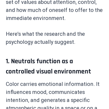
set of values about attention, control,
and how much of oneself to offer to the
immediate environment.
Here’s what the research and the
psychology actually suggest.
1. Neutrals function as a
controlled visual environment
Color carries emotional information. It
influences mood, communicates
intention, and generates a specific
atmospheric quality in a space or on a