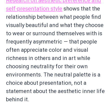
Research on aesthetic preference and
self-presentation style
shows that the
relationship between what people find
visually beautiful and what they choose
to wear or surround themselves with is
frequently asymmetric — that people
often appreciate color and visual
richness in others and in art while
choosing neutrality for their own
environments. The neutral palette is a
choice about presentation, not a
statement about the aesthetic inner life
behind it.