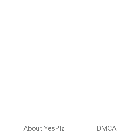
About YesPlz
DMCA