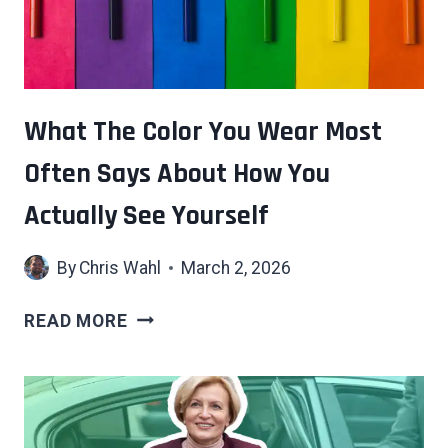
What The Color You Wear Most
Often Says About How You
Actually See Yourself
By
Chris Wahl
March 2, 2026
WHAT
READ MORE
THE
COLOR
YOU
WEAR
MOST