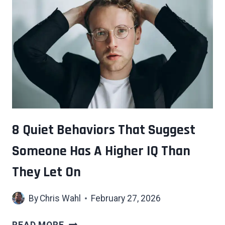
THAT
SCREAM
“OLD
MONEY”
WITHOUT
ANYONE
SAYING
A
WORD
8 Quiet Behaviors That Suggest
Someone Has A Higher IQ Than
They Let On
By
Chris Wahl
February 27, 2026
8
READ MORE