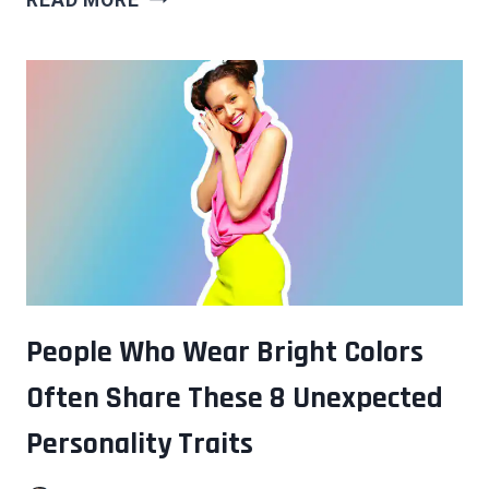
QUIET
BEHAVIORS
THAT
SUGGEST
SOMEONE
HAS
A
HIGHER
IQ
THAN
THEY
LET
People Who Wear Bright Colors
ON
Often Share These 8 Unexpected
Personality Traits