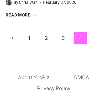
By
Chris Wahl
February 27, 2026
PEOPLE
READ MORE
WHO
WEAR
BRIGHT
Page
Previous
1
2
3
4
COLORS
navigation
OFTEN
Page
SHARE
THESE
8
UNEXPECTED
PERSONALITY
About YesPlz
DMCA
TRAITS
Privacy Policy