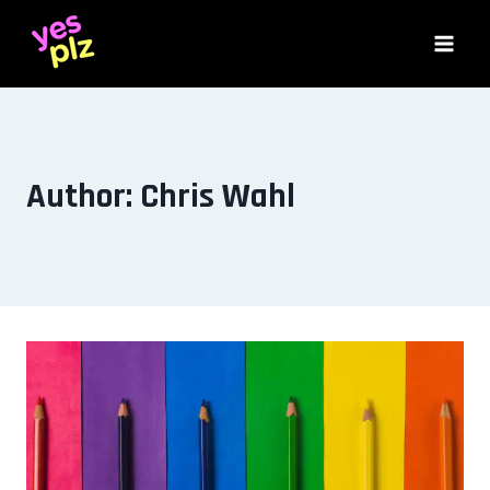
Skip
to
content
Author: Chris Wahl