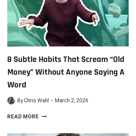
OFTEN
SAYS
ABOUT
HOW
YOU
ACTUALLY
SEE
8 Subtle Habits That Scream “Old
YOURSELF
Money” Without Anyone Saying A
Word
By
Chris Wahl
March 2, 2026
8
READ MORE
SUBTLE
HABITS