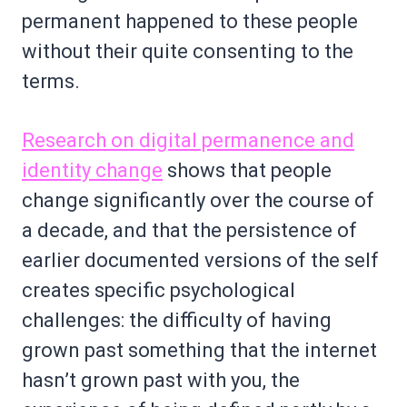
permanent happened to these people
without their quite consenting to the
terms.
Research on digital permanence and
identity change
shows that people
change significantly over the course of
a decade, and that the persistence of
earlier documented versions of the self
creates specific psychological
challenges: the difficulty of having
grown past something that the internet
hasn’t grown past with you, the