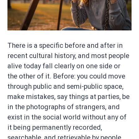
There is a specific before and after in
recent cultural history, and most people
alive today fall clearly on one side or
the other of it. Before: you could move
through public and semi-public space,
make mistakes, say things at parties, be
in the photographs of strangers, and
exist in the social world without any of
it being permanently recorded,
searchable, and retrievable by people