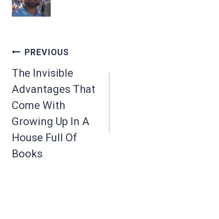
Post
PREVIOUS
navigation
The Invisible
Advantages That
Come With
Growing Up In A
House Full Of
Books