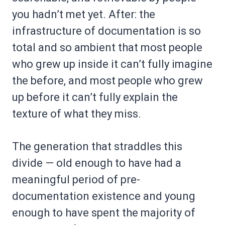
you hadn’t met yet. After: the
infrastructure of documentation is so
total and so ambient that most people
who grew up inside it can’t fully imagine
the before, and most people who grew
up before it can’t fully explain the
texture of what they miss.
The generation that straddles this
divide — old enough to have had a
meaningful period of pre-
documentation existence and young
enough to have spent the majority of