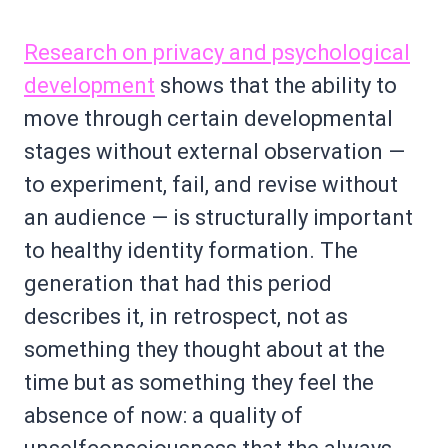
Research on privacy and psychological
development
shows that the ability to
move through certain developmental
stages without external observation —
to experiment, fail, and revise without
an audience — is structurally important
to healthy identity formation. The
generation that had this period
describes it, in retrospect, not as
something they thought about at the
time but as something they feel the
absence of now: a quality of