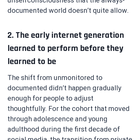
unselfconsciousness that the always-
documented world doesn’t quite allow.
2. The early internet generation
learned to perform before they
learned to be
The shift from unmonitored to
documented didn’t happen gradually
enough for people to adjust
thoughtfully. For the cohort that moved
through adolescence and young
adulthood during the first decade of
social media, the transition from private