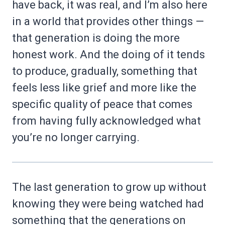
have back, it was real, and I’m also here
in a world that provides other things —
that generation is doing the more
honest work. And the doing of it tends
to produce, gradually, something that
feels less like grief and more like the
specific quality of peace that comes
from having fully acknowledged what
you’re no longer carrying.
The last generation to grow up without
knowing they were being watched had
something that the generations on