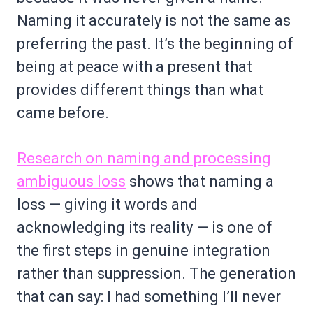
Naming it accurately is not the same as
preferring the past. It’s the beginning of
being at peace with a present that
provides different things than what
came before.
Research on naming and processing
ambiguous loss
shows that naming a
loss — giving it words and
acknowledging its reality — is one of
the first steps in genuine integration
rather than suppression. The generation
that can say: I had something I’ll never