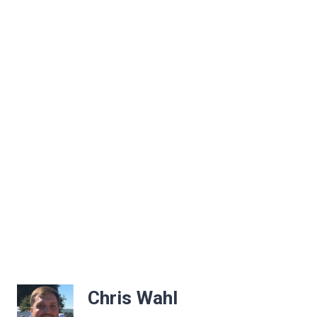
Chris Wahl