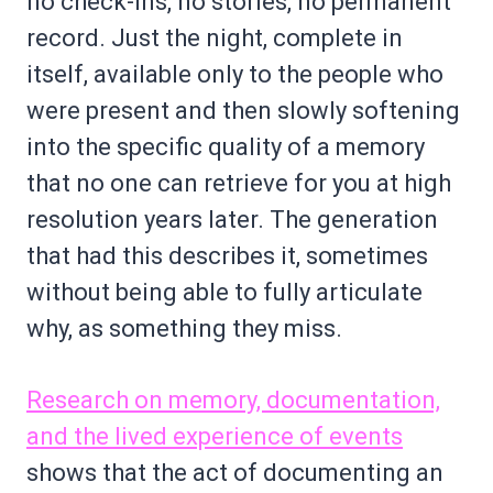
no check-ins, no stories, no permanent
record. Just the night, complete in
itself, available only to the people who
were present and then slowly softening
into the specific quality of a memory
that no one can retrieve for you at high
resolution years later. The generation
that had this describes it, sometimes
without being able to fully articulate
why, as something they miss.
Research on memory, documentation,
and the lived experience of events
shows that the act of documenting an