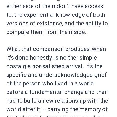
either side of them don’t have access
to: the experiential knowledge of both
versions of existence, and the ability to
compare them from the inside.
What that comparison produces, when
it’s done honestly, is neither simple
nostalgia nor satisfied arrival. It’s the
specific and underacknowledged grief
of the person who lived in a world
before a fundamental change and then
had to build a new relationship with the
world after it — carrying the memory of