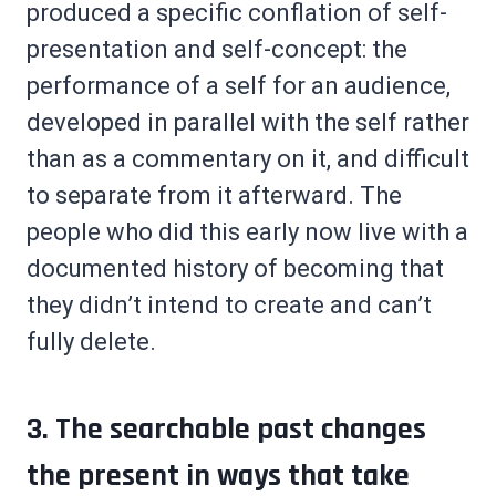
produced a specific conflation of self-
presentation and self-concept: the
performance of a self for an audience,
developed in parallel with the self rather
than as a commentary on it, and difficult
to separate from it afterward. The
people who did this early now live with a
documented history of becoming that
they didn’t intend to create and can’t
fully delete.
3. The searchable past changes
the present in ways that take