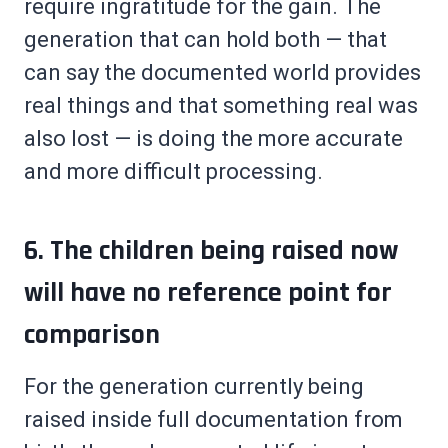
require ingratitude for the gain. The
generation that can hold both — that
can say the documented world provides
real things and that something real was
also lost — is doing the more accurate
and more difficult processing.
6. The children being raised now
will have no reference point for
comparison
For the generation currently being
raised inside full documentation from