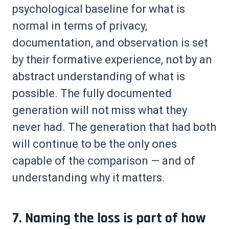
psychological baseline for what is
normal in terms of privacy,
documentation, and observation is set
by their formative experience, not by an
abstract understanding of what is
possible. The fully documented
generation will not miss what they
never had. The generation that had both
will continue to be the only ones
capable of the comparison — and of
understanding why it matters.
7. Naming the loss is part of how