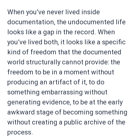
When you’ve never lived inside
documentation, the undocumented life
looks like a gap in the record. When
you’ve lived both, it looks like a specific
kind of freedom that the documented
world structurally cannot provide: the
freedom to be in a moment without
producing an artifact of it, to do
something embarrassing without
generating evidence, to be at the early
awkward stage of becoming something
without creating a public archive of the
process.