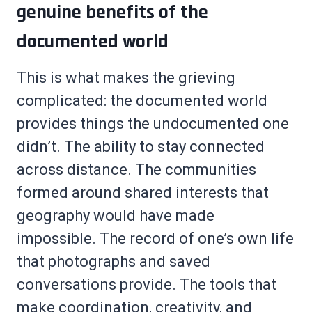
genuine benefits of the
documented world
This is what makes the grieving
complicated: the documented world
provides things the undocumented one
didn’t. The ability to stay connected
across distance. The communities
formed around shared interests that
geography would have made
impossible. The record of one’s own life
that photographs and saved
conversations provide. The tools that
make coordination, creativity, and