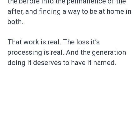
the before into the permanence of the
after, and finding a way to be at home in
both.
That work is real. The loss it’s
processing is real. And the generation
doing it deserves to have it named.