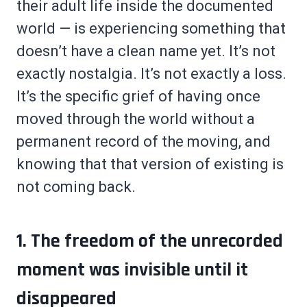
their adult life inside the documented
world — is experiencing something that
doesn’t have a clean name yet. It’s not
exactly nostalgia. It’s not exactly a loss.
It’s the specific grief of having once
moved through the world without a
permanent record of the moving, and
knowing that that version of existing is
not coming back.
1. The freedom of the unrecorded
moment was invisible until it
disappeared