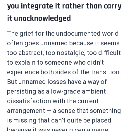
you integrate it rather than carry
it unacknowledged
The grief for the undocumented world
often goes unnamed because it seems
too abstract, too nostalgic, too difficult
to explain to someone who didn’t
experience both sides of the transition.
But unnamed losses have a way of
persisting as a low-grade ambient
dissatisfaction with the current
arrangement — a sense that something
is missing that can’t quite be placed
because it was never given a name.