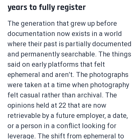
years to fully register
The generation that grew up before
documentation now exists in a world
where their past is partially documented
and permanently searchable. The things
said on early platforms that felt
ephemeral and aren’t. The photographs
were taken at a time when photography
felt casual rather than archival. The
opinions held at 22 that are now
retrievable by a future employer, a date,
or a person in a conflict looking for
leverage. The shift from ephemeral to