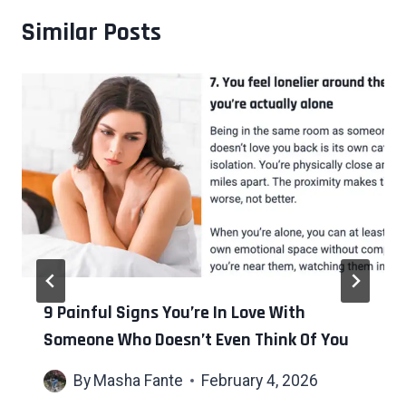
Similar Posts
9 Painful Signs You’re In Love With
Someone Who Doesn’t Even Think Of You
By
Masha Fante
February 4, 2026