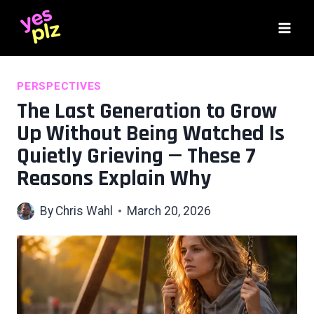
Skip
to
content
PERSPECTIVES
The Last Generation to Grow
Up Without Being Watched Is
Quietly Grieving — These 7
Reasons Explain Why
By
Chris Wahl
March 20, 2026