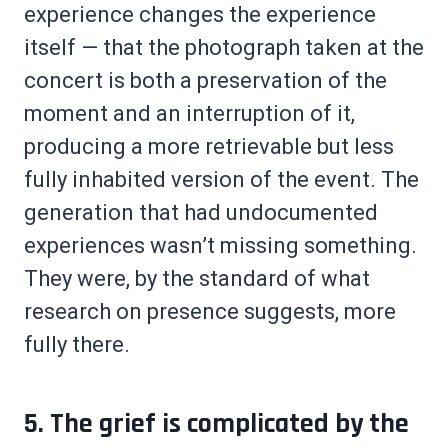
experience changes the experience
itself — that the photograph taken at the
concert is both a preservation of the
moment and an interruption of it,
producing a more retrievable but less
fully inhabited version of the event. The
generation that had undocumented
experiences wasn’t missing something.
They were, by the standard of what
research on presence suggests, more
fully there.
5. The grief is complicated by the