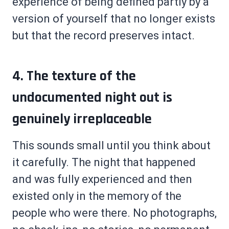
experience of being defined partly by a
version of yourself that no longer exists
but that the record preserves intact.
4. The texture of the
undocumented night out is
genuinely irreplaceable
This sounds small until you think about
it carefully. The night that happened
and was fully experienced and then
existed only in the memory of the
people who were there. No photographs,