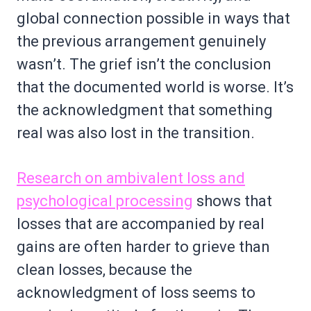
global connection possible in ways that
the previous arrangement genuinely
wasn’t. The grief isn’t the conclusion
that the documented world is worse. It’s
the acknowledgment that something
real was also lost in the transition.
Research on ambivalent loss and
psychological processing
shows that
losses that are accompanied by real
gains are often harder to grieve than
clean losses, because the
acknowledgment of loss seems to