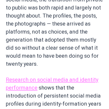
to public was both rapid and largely not
thought about. The profiles, the posts,
the photographs — these arrived as
platforms, not as choices, and the
generation that adopted them mostly
did so without a clear sense of what it
would mean to have been doing so for
twenty years.
Research on social media and identity
performance
shows that the
introduction of persistent social media
profiles during identity-formation years