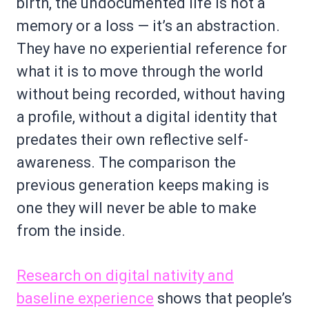
birth, the undocumented life is not a
memory or a loss — it’s an abstraction.
They have no experiential reference for
what it is to move through the world
without being recorded, without having
a profile, without a digital identity that
predates their own reflective self-
awareness. The comparison the
previous generation keeps making is
one they will never be able to make
from the inside.
Research on digital nativity and
baseline experience
shows that people’s