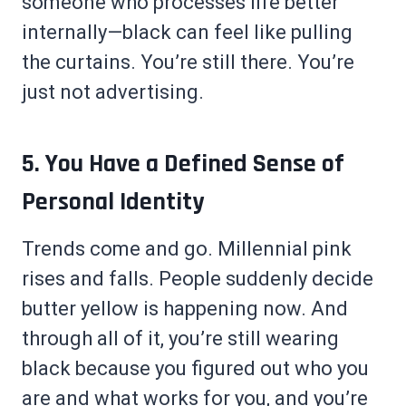
someone who processes life better
internally—black can feel like pulling
the curtains. You’re still there. You’re
just not advertising.
5. You Have a Defined Sense of
Personal Identity
Trends come and go. Millennial pink
rises and falls. People suddenly decide
butter yellow is happening now. And
through all of it, you’re still wearing
black because you figured out who you
are and what works for you, and you’re