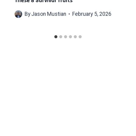
These 8 Survival Traits
By
Jason Mustian
February 5, 2026