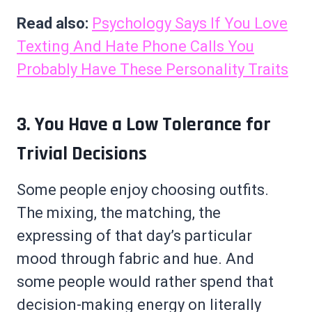
Read also:
Psychology Says If You Love
Texting And Hate Phone Calls You
Probably Have These Personality Traits
3. You Have a Low Tolerance for
Trivial Decisions
Some people enjoy choosing outfits.
The mixing, the matching, the
expressing of that day’s particular
mood through fabric and hue. And
some people would rather spend that
decision-making energy on literally