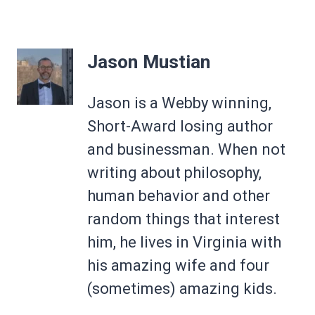
Jason Mustian
Jason is a Webby winning,
Short-Award losing author
and businessman. When not
writing about philosophy,
human behavior and other
random things that interest
him, he lives in Virginia with
his amazing wife and four
(sometimes) amazing kids.