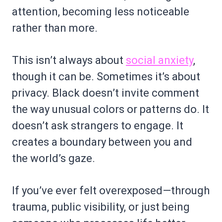
attention, becoming less noticeable
rather than more.
This isn’t always about
social anxiety
,
though it can be. Sometimes it’s about
privacy. Black doesn’t invite comment
the way unusual colors or patterns do. It
doesn’t ask strangers to engage. It
creates a boundary between you and
the world’s gaze.
If you’ve ever felt overexposed—through
trauma, public visibility, or just being