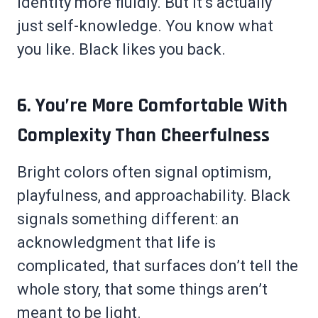
identity more fluidly. But it’s actually
just self-knowledge. You know what
you like. Black likes you back.
6. You’re More Comfortable With
Complexity Than Cheerfulness
Bright colors often signal optimism,
playfulness, and approachability. Black
signals something different: an
acknowledgment that life is
complicated, that surfaces don’t tell the
whole story, that some things aren’t
meant to be light.