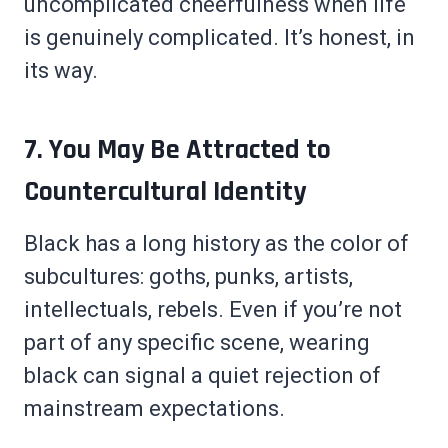
uncomplicated cheerfulness when life
is genuinely complicated. It’s honest, in
its way.
7. You May Be Attracted to
Countercultural Identity
Black has a long history as the color of
subcultures: goths, punks, artists,
intellectuals, rebels. Even if you’re not
part of any specific scene, wearing
black can signal a quiet rejection of
mainstream expectations.