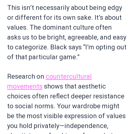
This isn’t necessarily about being edgy
or different for its own sake. It’s about
values. The dominant culture often
asks us to be bright, agreeable, and easy
to categorize. Black says “I’m opting out
of that particular game.”
Research on
countercultural
movements
shows that aesthetic
choices often reflect deeper resistance
to social norms. Your wardrobe might
be the most visible expression of values
you hold privately—independence,