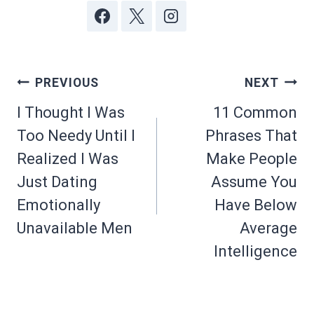
Post
PREVIOUS
NEXT
navigation
I Thought I Was
11 Common
Too Needy Until I
Phrases That
Realized I Was
Make People
Just Dating
Assume You
Emotionally
Have Below
Unavailable Men
Average
Intelligence