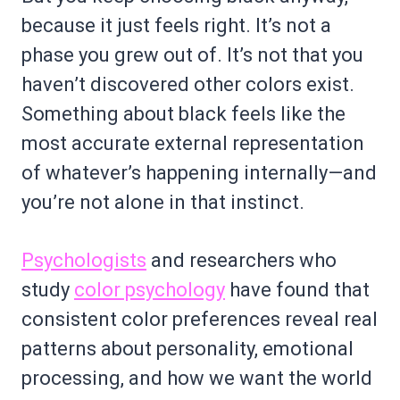
because it just feels right. It’s not a
phase you grew out of. It’s not that you
haven’t discovered other colors exist.
Something about black feels like the
most accurate external representation
of whatever’s happening internally—and
you’re not alone in that instinct.
Psychologists
and researchers who
study
color psychology
have found that
consistent color preferences reveal real
patterns about personality, emotional
processing, and how we want the world