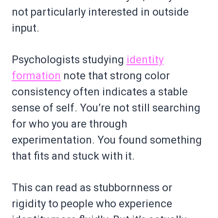
not particularly interested in outside
input.
Psychologists studying
identity
formation
note that strong color
consistency often indicates a stable
sense of self. You’re not still searching
for who you are through
experimentation. You found something
that fits and stuck with it.
This can read as stubbornness or
rigidity to people who experience