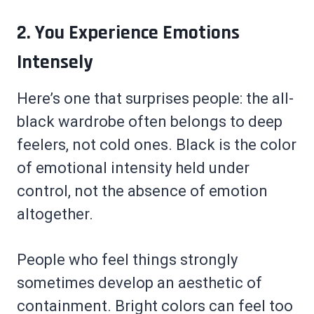
2. You Experience Emotions
Intensely
Here’s one that surprises people: the all-
black wardrobe often belongs to deep
feelers, not cold ones. Black is the color
of emotional intensity held under
control, not the absence of emotion
altogether.
People who feel things strongly
sometimes develop an aesthetic of
containment. Bright colors can feel too