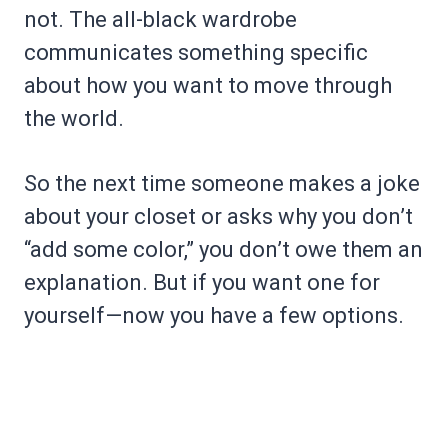
not. The all-black wardrobe
communicates something specific
about how you want to move through
the world.
So the next time someone makes a joke
about your closet or asks why you don’t
“add some color,” you don’t owe them an
explanation. But if you want one for
yourself—now you have a few options.