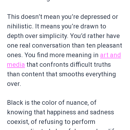
This doesn’t mean you’re depressed or
nihilistic. It means you’re drawn to
depth over simplicity. You’d rather have
one real conversation than ten pleasant
ones. You find more meaning in
art and
media
that confronts difficult truths
than content that smooths everything
over.
Black is the color of nuance, of
knowing that happiness and sadness
coexist, of refusing to perform