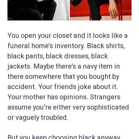
You open your closet and it looks like a
funeral home’s inventory. Black shirts,
black pants, black dresses, black
jackets. Maybe there’s a navy item in
there somewhere that you bought by
accident. Your friends joke about it.
Your mother has opinions. Strangers
assume you’re either very sophisticated
or vaguely troubled.
But you keep choosing black anyway,