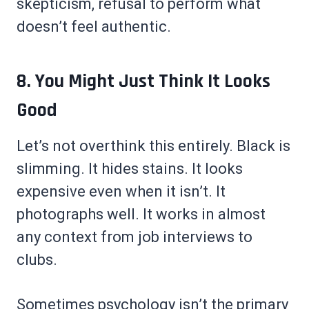
skepticism, refusal to perform what
doesn’t feel authentic.
8. You Might Just Think It Looks
Good
Let’s not overthink this entirely. Black is
slimming. It hides stains. It looks
expensive even when it isn’t. It
photographs well. It works in almost
any context from job interviews to
clubs.
Sometimes psychology isn’t the primary