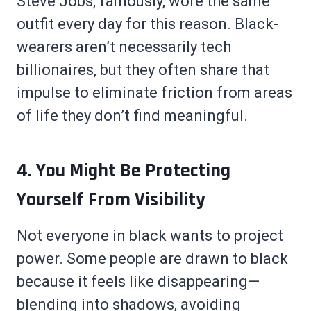
Steve Jobs, famously, wore the same
outfit every day for this reason. Black-
wearers aren’t necessarily tech
billionaires, but they often share that
impulse to eliminate friction from areas
of life they don’t find meaningful.
4. You Might Be Protecting
Yourself From Visibility
Not everyone in black wants to project
power. Some people are drawn to black
because it feels like disappearing—
blending into shadows, avoiding