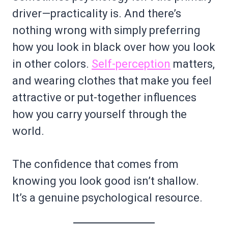
driver—practicality is. And there’s
nothing wrong with simply preferring
how you look in black over how you look
in other colors.
Self-perception
matters,
and wearing clothes that make you feel
attractive or put-together influences
how you carry yourself through the
world.
The confidence that comes from
knowing you look good isn’t shallow.
It’s a genuine psychological resource.