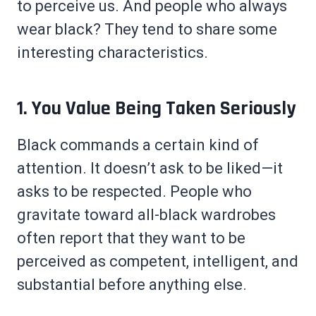
to perceive us. And people who always
wear black? They tend to share some
interesting characteristics.
1. You Value Being Taken Seriously
Black commands a certain kind of
attention. It doesn’t ask to be liked—it
asks to be respected. People who
gravitate toward all-black wardrobes
often report that they want to be
perceived as competent, intelligent, and
substantial before anything else.