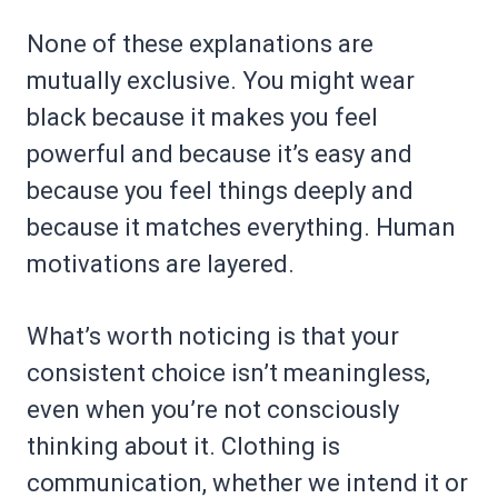
None of these explanations are
mutually exclusive. You might wear
black because it makes you feel
powerful and because it’s easy and
because you feel things deeply and
because it matches everything. Human
motivations are layered.
What’s worth noticing is that your
consistent choice isn’t meaningless,
even when you’re not consciously
thinking about it. Clothing is
communication, whether we intend it or