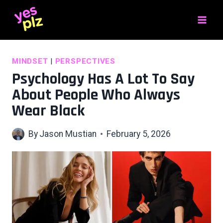
Skip
to
content
MINDSET
|
PERSPECTIVES
Psychology Has A Lot To Say
About People Who Always
Wear Black
By
Jason Mustian
February 5, 2026