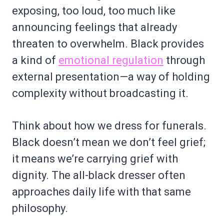
exposing, too loud, too much like
announcing feelings that already
threaten to overwhelm. Black provides
a kind of
emotional regulation
through
external presentation—a way of holding
complexity without broadcasting it.
Think about how we dress for funerals.
Black doesn’t mean we don’t feel grief;
it means we’re carrying grief with
dignity. The all-black dresser often
approaches daily life with that same
philosophy.