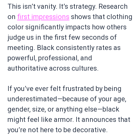
This isn’t vanity. It’s strategy. Research
on
first impressions
shows that clothing
color significantly impacts how others
judge us in the first few seconds of
meeting. Black consistently rates as
powerful, professional, and
authoritative across cultures.
If you’ve ever felt frustrated by being
underestimated—because of your age,
gender, size, or anything else—black
might feel like armor. It announces that
you’re not here to be decorative.