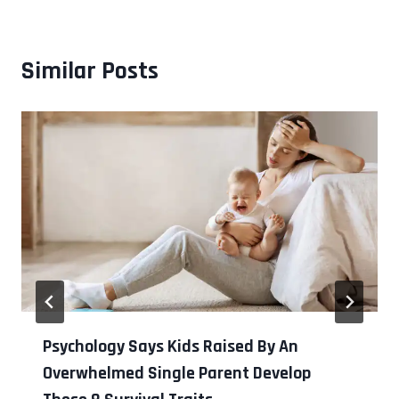
Similar Posts
Psychology Says Kids Raised By An
Overwhelmed Single Parent Develop