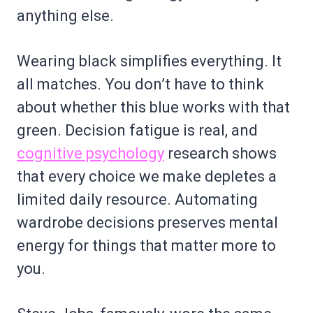
anything else.
Wearing black simplifies everything. It
all matches. You don’t have to think
about whether this blue works with that
green. Decision fatigue is real, and
cognitive psychology
research shows
that every choice we make depletes a
limited daily resource. Automating
wardrobe decisions preserves mental
energy for things that matter more to
you.