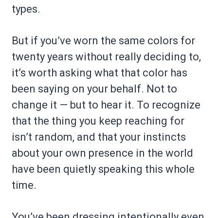
types.
But if you’ve worn the same colors for
twenty years without really deciding to,
it’s worth asking what that color has
been saying on your behalf. Not to
change it — but to hear it. To recognize
that the thing you keep reaching for
isn’t random, and that your instincts
about your own presence in the world
have been quietly speaking this whole
time.
You’ve been dressing intentionally even