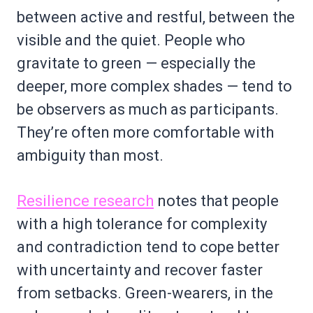
between active and restful, between the
visible and the quiet. People who
gravitate to green — especially the
deeper, more complex shades — tend to
be observers as much as participants.
They’re often more comfortable with
ambiguity than most.
Resilience research
notes that people
with a high tolerance for complexity
and contradiction tend to cope better
with uncertainty and recover faster
from setbacks. Green-wearers, in the