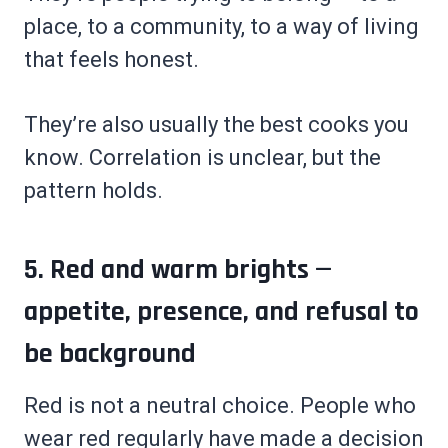
place, to a community, to a way of living
that feels honest.
They’re also usually the best cooks you
know. Correlation is unclear, but the
pattern holds.
5. Red and warm brights —
appetite, presence, and refusal to
be background
Red is not a neutral choice. People who
wear red regularly have made a decision