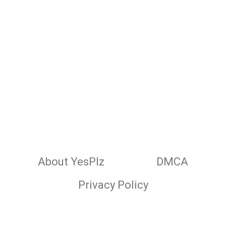
About YesPlz
DMCA
Privacy Policy