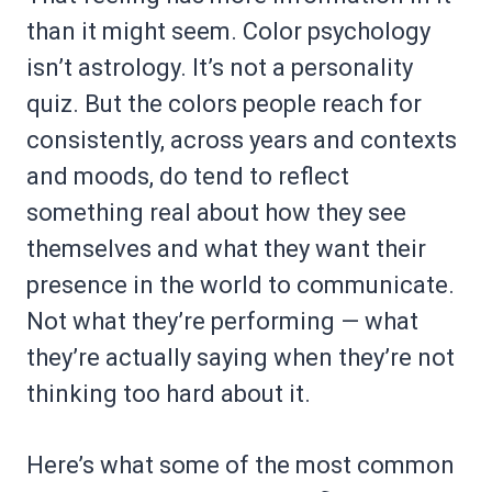
than it might seem. Color psychology
isn’t astrology. It’s not a personality
quiz. But the colors people reach for
consistently, across years and contexts
and moods, do tend to reflect
something real about how they see
themselves and what they want their
presence in the world to communicate.
Not what they’re performing — what
they’re actually saying when they’re not
thinking too hard about it.
Here’s what some of the most common