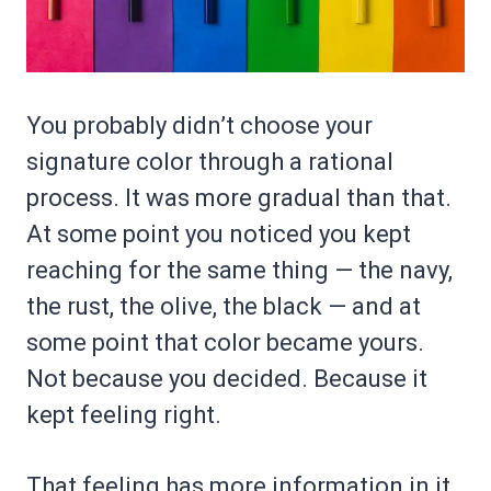
You probably didn’t choose your
signature color through a rational
process. It was more gradual than that.
At some point you noticed you kept
reaching for the same thing — the navy,
the rust, the olive, the black — and at
some point that color became yours.
Not because you decided. Because it
kept feeling right.
That feeling has more information in it