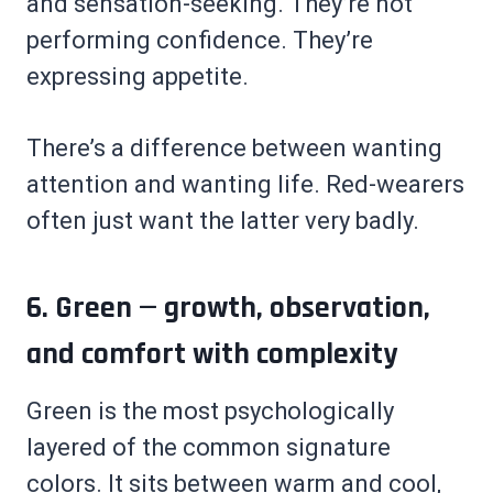
and sensation-seeking. They’re not
performing confidence. They’re
expressing appetite.
There’s a difference between wanting
attention and wanting life. Red-wearers
often just want the latter very badly.
6. Green — growth, observation,
and comfort with complexity
Green is the most psychologically
layered of the common signature
colors. It sits between warm and cool,