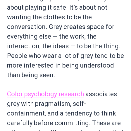
about playing it safe. It’s about not
wanting the clothes to be the
conversation. Grey creates space for
everything else — the work, the
interaction, the ideas — to be the thing.
People who wear a lot of grey tend to be
more interested in being understood
than being seen.
Color psychology research
associates
grey with pragmatism, self-
containment, and a tendency to think
carefully before committing. These are