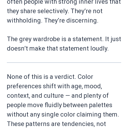
often people with strong inner lives that
they share selectively. They’re not
withholding. They’re discerning.
The grey wardrobe is a statement. It just
doesn’t make that statement loudly.
None of this is a verdict. Color
preferences shift with age, mood,
context, and culture — and plenty of
people move fluidly between palettes
without any single color claiming them.
These patterns are tendencies, not