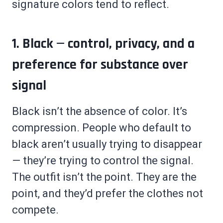
signature colors tend to reflect.
1. Black — control, privacy, and a
preference for substance over
signal
Black isn’t the absence of color. It’s
compression. People who default to
black aren’t usually trying to disappear
— they’re trying to control the signal.
The outfit isn’t the point. They are the
point, and they’d prefer the clothes not
compete.