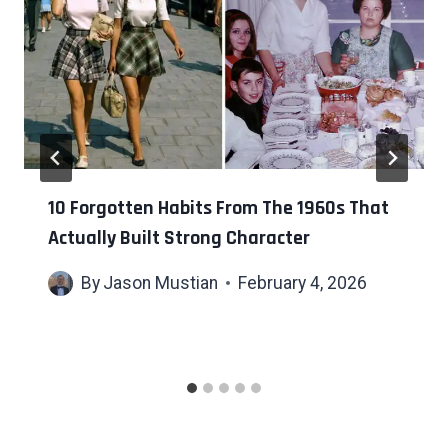
10 Forgotten Habits From The 1960s That
Actually Built Strong Character
By
Jason Mustian
February 4, 2026