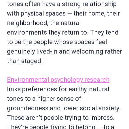
tones often have a strong relationship
with physical spaces — their home, their
neighborhood, the natural
environments they return to. They tend
to be the people whose spaces feel
genuinely lived-in and welcoming rather
than staged.
Environmental psychology research
links preferences for earthy, natural
tones to a higher sense of
groundedness and lower social anxiety.
These aren’t people trying to impress.
They’re people trying to belong — to a