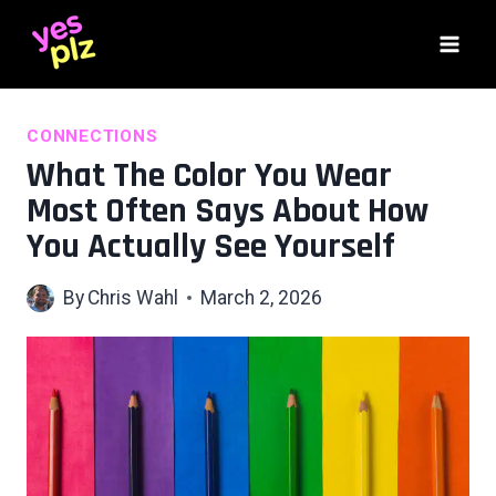
Skip
to
content
CONNECTIONS
What The Color You Wear
Most Often Says About How
You Actually See Yourself
By
Chris Wahl
March 2, 2026