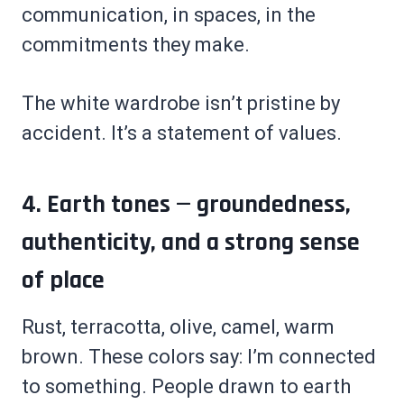
communication, in spaces, in the
commitments they make.
The white wardrobe isn’t pristine by
accident. It’s a statement of values.
4. Earth tones — groundedness,
authenticity, and a strong sense
of place
Rust, terracotta, olive, camel, warm
brown. These colors say: I’m connected
to something. People drawn to earth