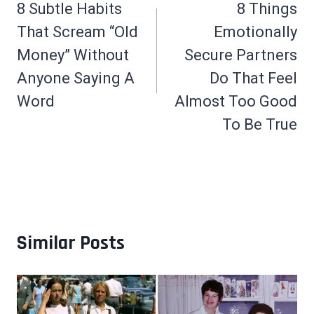
navigation
8 Subtle Habits
8 Things
That Scream “Old
Emotionally
Money” Without
Secure Partners
Anyone Saying A
Do That Feel
Word
Almost Too Good
To Be True
Similar Posts