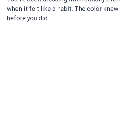
when it felt like a habit. The color knew
before you did.