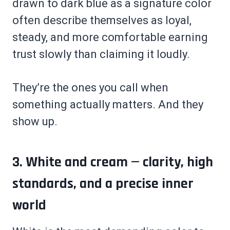
drawn to dark blue as a signature color
often describe themselves as loyal,
steady, and more comfortable earning
trust slowly than claiming it loudly.
They’re the ones you call when
something actually matters. And they
show up.
3. White and cream — clarity, high
standards, and a precise inner
world