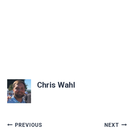
Chris Wahl
Post
PREVIOUS
NEXT