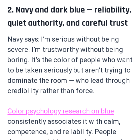
2. Navy and dark blue — reliability,
quiet authority, and careful trust
Navy says: I’m serious without being
severe. I’m trustworthy without being
boring. It’s the color of people who want
to be taken seriously but aren’t trying to
dominate the room — who lead through
credibility rather than force.
Color psychology research on blue
consistently associates it with calm,
competence, and reliability. People