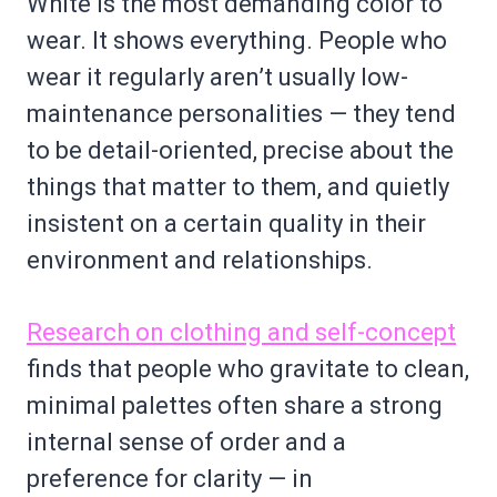
White is the most demanding color to
wear. It shows everything. People who
wear it regularly aren’t usually low-
maintenance personalities — they tend
to be detail-oriented, precise about the
things that matter to them, and quietly
insistent on a certain quality in their
environment and relationships.
Research on clothing and self-concept
finds that people who gravitate to clean,
minimal palettes often share a strong
internal sense of order and a
preference for clarity — in