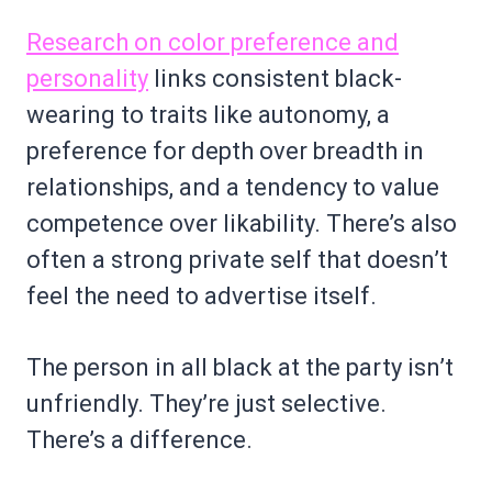
Research on color preference and
personality
links consistent black-
wearing to traits like autonomy, a
preference for depth over breadth in
relationships, and a tendency to value
competence over likability. There’s also
often a strong private self that doesn’t
feel the need to advertise itself.
The person in all black at the party isn’t
unfriendly. They’re just selective.
There’s a difference.