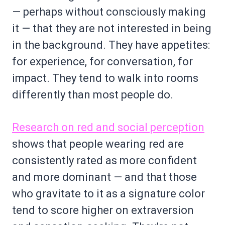
— perhaps without consciously making
it — that they are not interested in being
in the background. They have appetites:
for experience, for conversation, for
impact. They tend to walk into rooms
differently than most people do.
Research on red and social perception
shows that people wearing red are
consistently rated as more confident
and more dominant — and that those
who gravitate to it as a signature color
tend to score higher on extraversion