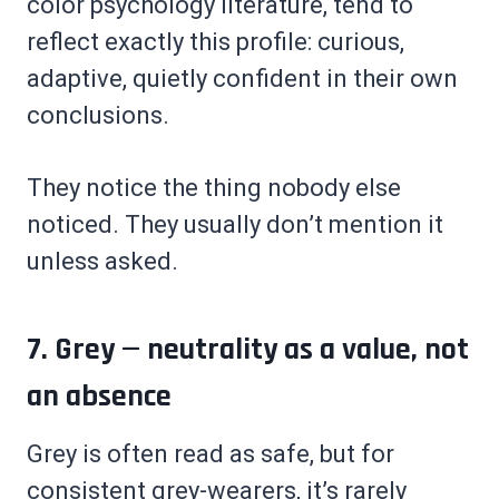
color psychology literature, tend to
reflect exactly this profile: curious,
adaptive, quietly confident in their own
conclusions.
They notice the thing nobody else
noticed. They usually don’t mention it
unless asked.
7. Grey — neutrality as a value, not
an absence
Grey is often read as safe, but for
consistent grey-wearers, it’s rarely