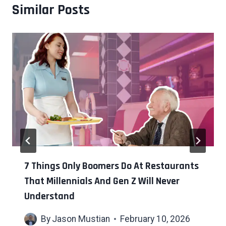
Similar Posts
7 Things Only Boomers Do At Restaurants
That Millennials And Gen Z Will Never
Understand
By
Jason Mustian
February 10, 2026