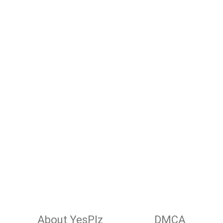
About YesPlz
DMCA