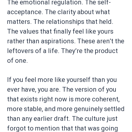
The emotional regulation. The self-
acceptance. The clarity about what
matters. The relationships that held.
The values that finally feel like yours
rather than aspirations. These aren’t the
leftovers of a life. They’re the product
of one.
If you feel more like yourself than you
ever have, you are. The version of you
that exists right now is more coherent,
more stable, and more genuinely settled
than any earlier draft. The culture just
forgot to mention that that was going