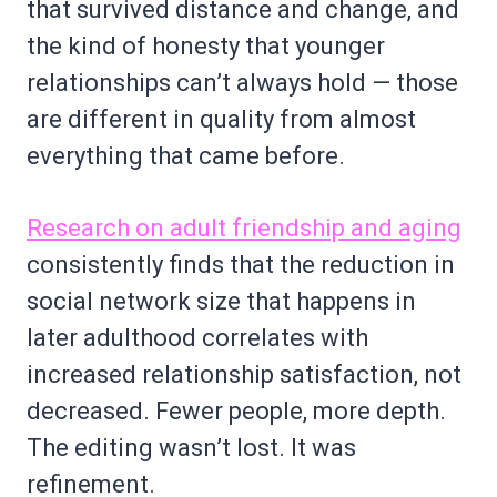
that survived distance and change, and
the kind of honesty that younger
relationships can’t always hold — those
are different in quality from almost
everything that came before.
Research on adult friendship and aging
consistently finds that the reduction in
social network size that happens in
later adulthood correlates with
increased relationship satisfaction, not
decreased. Fewer people, more depth.
The editing wasn’t lost. It was
refinement.