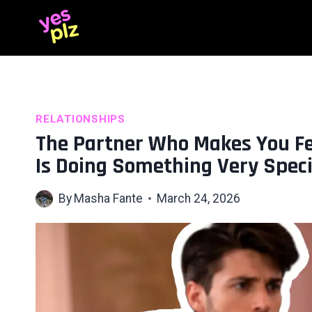
Skip
to
content
RELATIONSHIPS
The Partner Who Makes You Fee
Is Doing Something Very Speci
By
Masha Fante
March 24, 2026