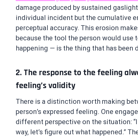
damage produced by sustained gaslighti
individual incident but the cumulative e
perceptual accuracy. This erosion makes 
because the tool the person would use t
happening — is the thing that has been
2. The response to the feeling alw
feeling’s validity
There is a distinction worth making be
person’s expressed feeling. One engages 
different perspective on the situation: “I
way, let’s figure out what happened.” The