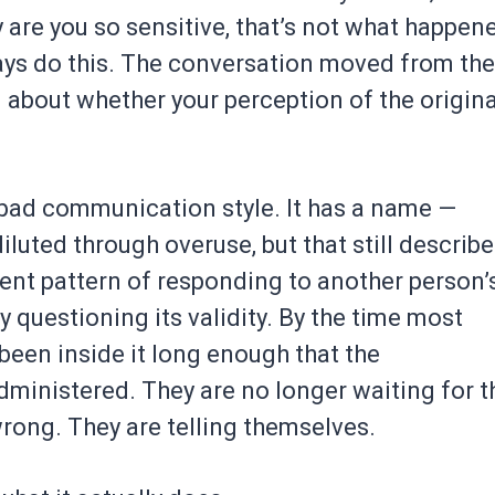
y are you so sensitive, that’s not what happen
ways do this. The conversation moved from the
n about whether your perception of the origina
a bad communication style. It has a name —
luted through overuse, but that still describ
tent pattern of responding to another person’
y questioning its validity. By the time most
been inside it long enough that the
dministered. They are no longer waiting for t
wrong. They are telling themselves.