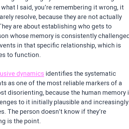
what I said, you’re remembering it wrong, it
arely resolve, because they are not actually
They are about establishing who gets to
rson whose memory is consistently challenge
vents in that specific relationship, which is
s to function.
busive dynamics
identifies the systematic
ts as one of the most reliable markers of a
ost disorienting, because the human memory 
enges to it initially plausible and increasingly
ues. The person doesn’t know if they’re
 is the point.