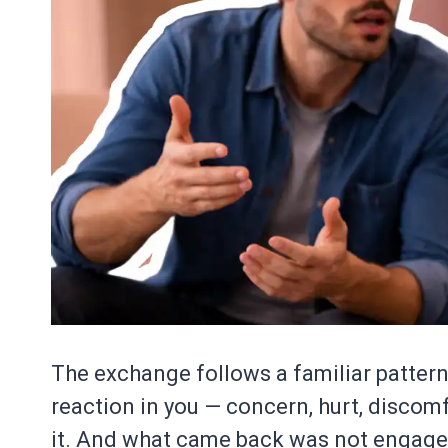
The exchange follows a familiar patter
reaction in you — concern, hurt, discom
it. And what came back was not engagem