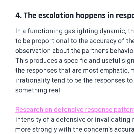
4. The escalation happens in resp
In a functioning gaslighting dynamic, th
to be proportional to the accuracy of t
observation about the partner’s behavior
This produces a specific and useful sign
the responses that are most emphatic, m
irrationality tend to be the responses t
something real.
Research on defensive response patter
intensity of a defensive or invalidating
more strongly with the concern’s accura