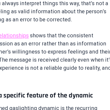
 always interpret things this way, that’s not a
eling as valid information about the person’s
g as an error to be corrected.
elationships
shows that the consistent
ssion as an error rather than as information
ner’s willingness to express feelings and thei
The message is received clearly even when it’
perience is not a reliable guide to reality, an
 specific feature of the dynamic
hed gaslighting dynamic is the recurring