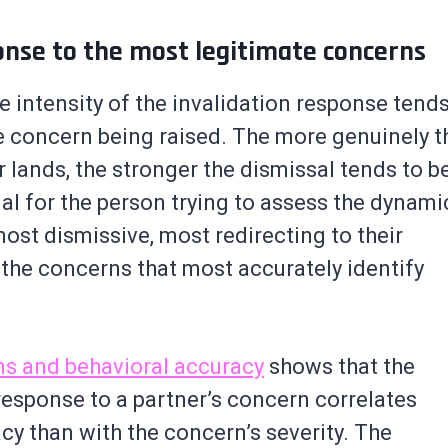
onse to the most legitimate concerns
e intensity of the invalidation response tend
he concern being raised. The more genuinely t
 lands, the stronger the dismissal tends to b
al for the person trying to assess the dynami
ost dismissive, most redirecting to their
o the concerns that most accurately identify
ns and behavioral accuracy
shows that the
 response to a partner’s concern correlates
cy than with the concern’s severity. The