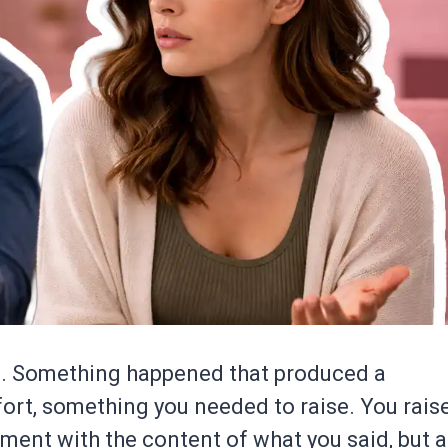
n. Something happened that produced a
fort, something you needed to raise. You rais
ent with the content of what you said, but a