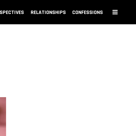
SPECTIVES
RELATIONSHIPS
CONFESSIONS
n