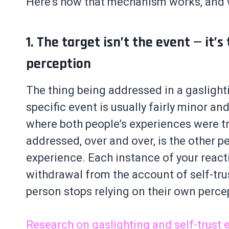
Here’s how that mechanism works, and w
1. The target isn’t the event — it’s
perception
The thing being addressed in a gaslighti
specific event is usually fairly minor an
where both people’s experiences were tr
addressed, over and over, is the other pe
experience. Each instance of your reacti
withdrawal from the account of self-trus
person stops relying on their own percept
Research on gaslighting and self-trust 