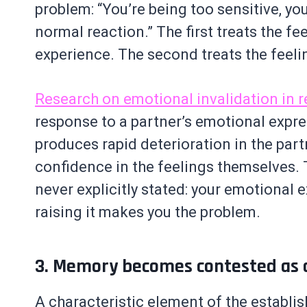
problem: “You’re being too sensitive, you
normal reaction.” The first treats the fe
experience. The second treats the feelin
Research on emotional invalidation in r
response to a partner’s emotional expre
produces rapid deterioration in the part
confidence in the feelings themselves. 
never explicitly stated: your emotional ex
raising it makes you the problem.
3. Memory becomes contested as a
A characteristic element of the establis