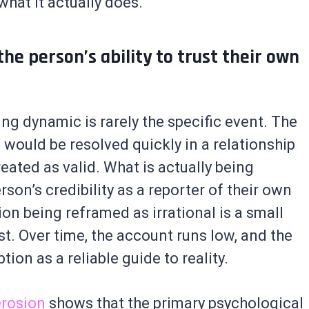
hat it actually does.
 the person’s ability to trust their own
ng dynamic is rarely the specific event. The
d would be resolved quickly in a relationship
eated as valid. What is actually being
rson’s credibility as a reporter of their own
on being reframed as irrational is a small
t. Over time, the account runs low, and the
ion as a reliable guide to reality.
erosion
shows that the primary psychological