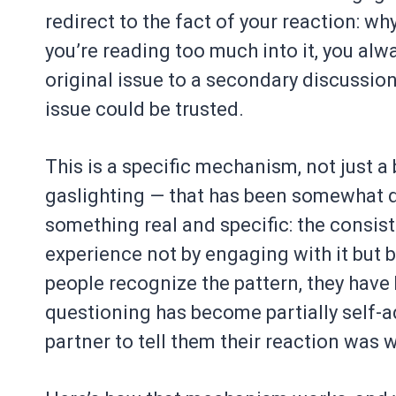
redirect to the fact of your reaction: wh
you’re reading too much into it, you al
original issue to a secondary discussio
issue could be trusted.
This is a specific mechanism, not just 
gaslighting — that has been somewhat di
something real and specific: the consis
experience not by engaging with it but b
people recognize the pattern, they have 
questioning has become partially self-a
partner to tell them their reaction was 