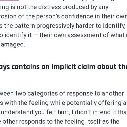
ng is not the distress produced by any
rosion of the person’s confidence in their ow
the pattern progressively harder to identify,
o identify it — their own assessment of what 
 damaged.
ays contains an implicit claim about th
tween two categories of response to another
with the feeling while potentially offering a
 understand you felt hurt, I didn’t intend it tha
 other responds to the feeling itself as the