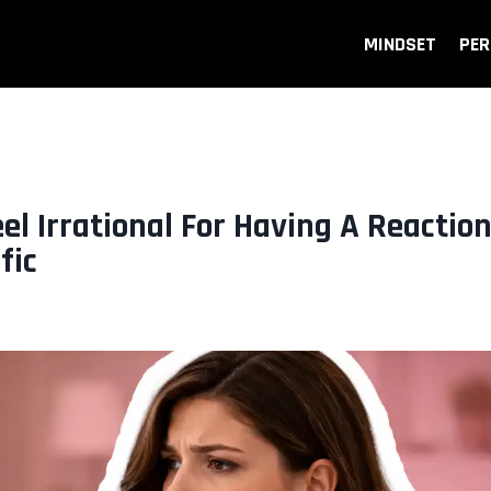
MINDSET
PER
l Irrational For Having A Reactio
fic