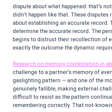
dispute about what happened: that’s not 
didn’t happen like that. These disputes r
about establishing an accurate record. 
determine the accurate record. The pe
begins to distrust their recollection of e
exactly the outcome the dynamic require
Research on memory contestation in a
challenge to a partner’s memory of even
gaslighting pattern — and one of the m
genuinely fallible, making external chall
difficult to resist as the pattern contin
remembering correctly. That not-knowing