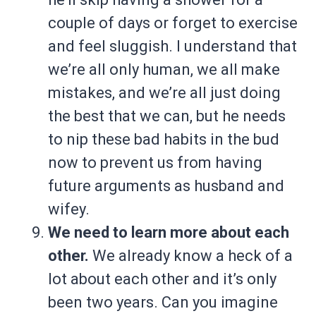
couple of days or forget to exercise
and feel sluggish. I understand that
we’re all only human, we all make
mistakes, and we’re all just doing
the best that we can, but he needs
to nip these bad habits in the bud
now to prevent us from having
future arguments as husband and
wifey.
We need to learn more about each
other.
We already know a heck of a
lot about each other and it’s only
been two years. Can you imagine