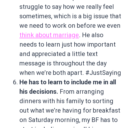
struggle to say how we really feel
sometimes, which is a big issue that
we need to work on before we even
think about marriage
. He also
needs to learn just how important
and appreciated a little text
message is throughout the day
when we’re both apart. #JustSaying
He has to learn to include me in all
his decisions.
From arranging
dinners with his family to sorting
out what we’re having for breakfast
on Saturday morning, my BF has to