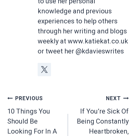
to use her personal
knowledge and previous
experiences to help others
through her writing and blogs
weekly at www.katiekat.co.uk
or tweet her @kdavieswrites
Post
PREVIOUS
NEXT
navigation
10 Things You
If You’re Sick Of
Should Be
Being Constantly
Looking For In A
Heartbroken,