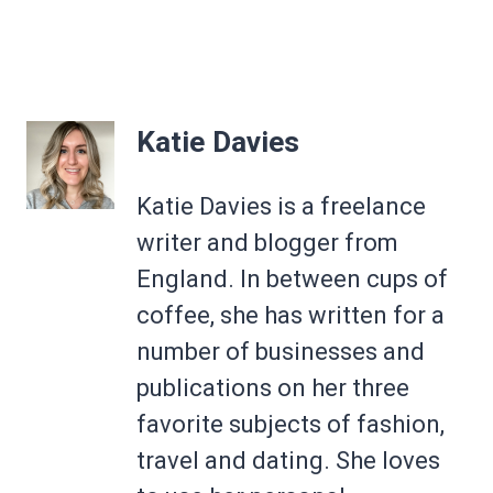
Katie Davies
Katie Davies is a freelance
writer and blogger from
England. In between cups of
coffee, she has written for a
number of businesses and
publications on her three
favorite subjects of fashion,
travel and dating. She loves