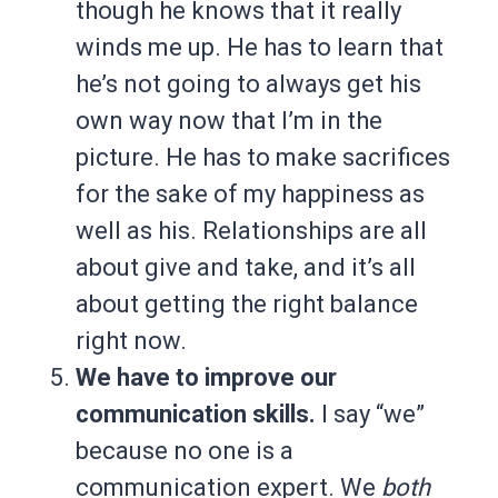
though he knows that it really
winds me up. He has to learn that
he’s not going to always get his
own way now that I’m in the
picture. He has to make sacrifices
for the sake of my happiness as
well as his. Relationships are all
about give and take, and it’s all
about getting the right balance
right now.
We have to improve our
communication skills.
I say “we”
because no one is a
communication expert. We
both