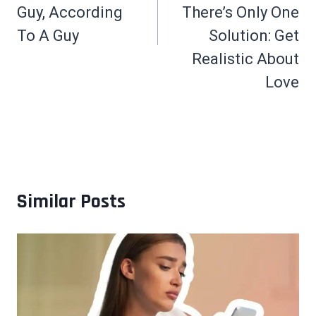
Guy, According
There’s Only One
To A Guy
Solution: Get
Realistic About
Love
Similar Posts