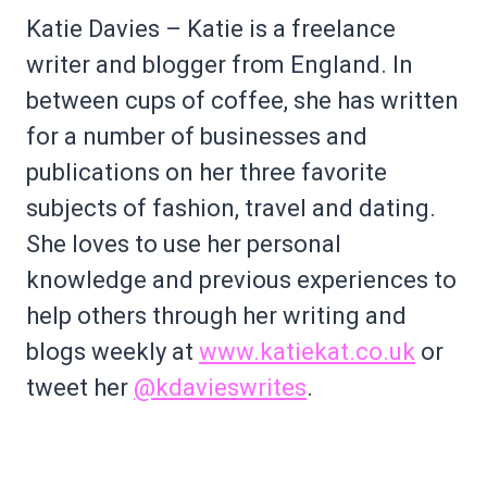
Katie Davies – Katie is a freelance
writer and blogger from England. In
between cups of coffee, she has written
for a number of businesses and
publications on her three favorite
subjects of fashion, travel and dating.
She loves to use her personal
knowledge and previous experiences to
help others through her writing and
blogs weekly at
www.katiekat.co.uk
or
tweet her
@kdavieswrites
.