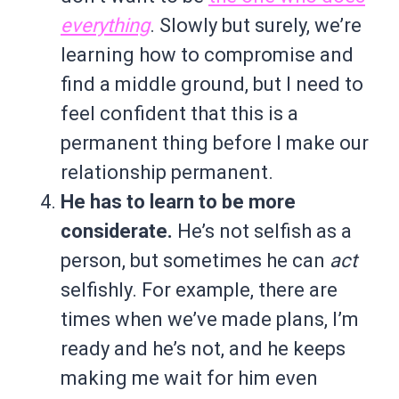
everything
. Slowly but surely, we’re
learning how to compromise and
find a middle ground, but I need to
feel confident that this is a
permanent thing before I make our
relationship permanent.
He has to learn to be more
considerate.
He’s not selfish as a
person, but sometimes he can
act
selfishly. For example, there are
times when we’ve made plans, I’m
ready and he’s not, and he keeps
making me wait for him even