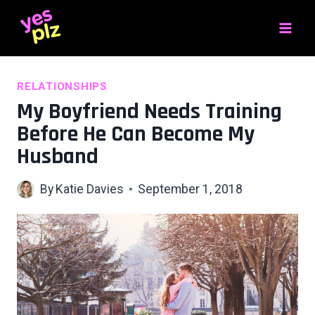
Skip
to
content
RELATIONSHIPS
My Boyfriend Needs Training
Before He Can Become My
Husband
By
Katie Davies
September 1, 2018