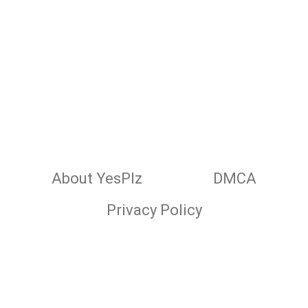
About YesPlz
DMCA
Privacy Policy