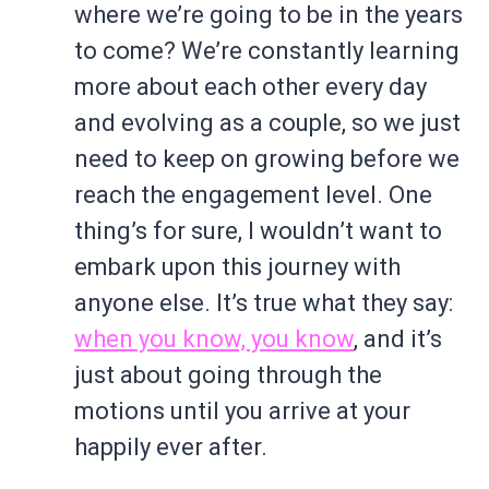
where we’re going to be in the years
to come? We’re constantly learning
more about each other every day
and evolving as a couple, so we just
need to keep on growing before we
reach the engagement level. One
thing’s for sure, I wouldn’t want to
embark upon this journey with
anyone else. It’s true what they say:
when you know, you know
, and it’s
just about going through the
motions until you arrive at your
happily ever after.