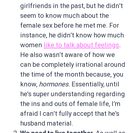
girlfriends in the past, but he didn’t
seem to know much about the
female sex before he met me. For
instance, he didn’t know how much
women
like to talk about feelings
.
He also wasn’t aware of how we
can be completely irrational around
the time of the month because, you
know,
hormones
. Essentially, until
he’s super understanding regarding
the ins and outs of female life, I’m
afraid I can’t fully accept that he’s
husband material.