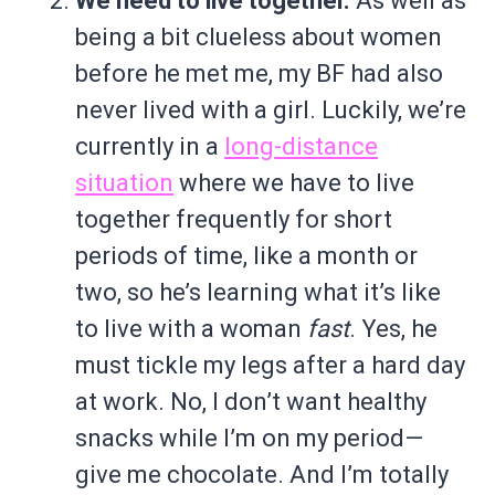
We need to live together.
As well as
being a bit clueless about women
before he met me, my BF had also
never lived with a girl. Luckily, we’re
currently in a
long-distance
situation
where we have to live
together frequently for short
periods of time, like a month or
two, so he’s learning what it’s like
to live with a woman
fast
. Yes, he
must tickle my legs after a hard day
at work. No, I don’t want healthy
snacks while I’m on my period—
give me chocolate. And I’m totally