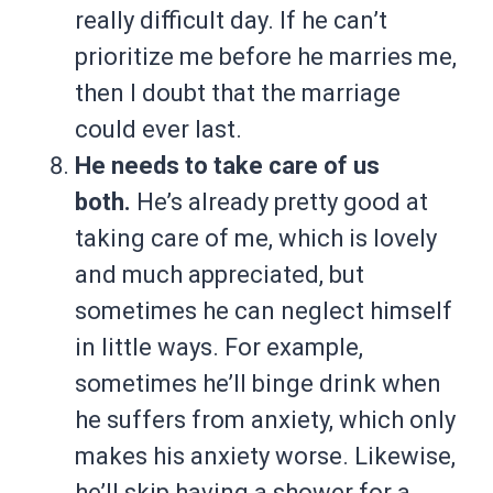
really difficult day. If he can’t
prioritize me before he marries me,
then I doubt that the marriage
could ever last.
He needs to take care of us
both.
He’s already pretty good at
taking care of me, which is lovely
and much appreciated, but
sometimes he can neglect himself
in little ways. For example,
sometimes he’ll binge drink when
he suffers from anxiety, which only
makes his anxiety worse. Likewise,
he’ll skip having a shower for a