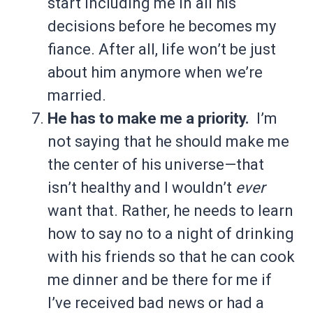
start including me in all his
decisions before he becomes my
fiance. After all, life won’t be just
about him anymore when we’re
married.
He has to make me a priority.
I’m
not saying that he should make me
the center of his universe—that
isn’t healthy and I wouldn’t
ever
want that. Rather, he needs to learn
how to say no to a night of drinking
with his friends so that he can cook
me dinner and be there for me if
I’ve received bad news or had a