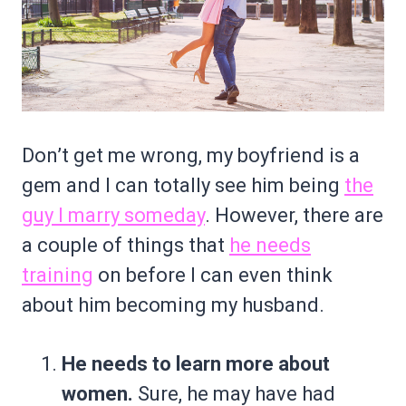
Don’t get me wrong, my boyfriend is a
gem and I can totally see him being
the
guy I marry someday
. However, there are
a couple of things that
he needs
training
on before I can even think
about him becoming my husband.
He needs to learn more about
women.
Sure, he may have had