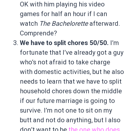
OK with him playing his video
games for half an hour if I can
watch
The Bachelorette
afterward.
Comprende?
We have to split chores 50/50.
I’m
fortunate that I’ve already got a guy
who’s not afraid to take charge
with domestic activities, but he also
needs to learn that we have to split
household chores down the middle
if our future marriage is going to
survive. I’m not one to sit on my
butt and not do anything, but I also
don’t want to be
the one who does