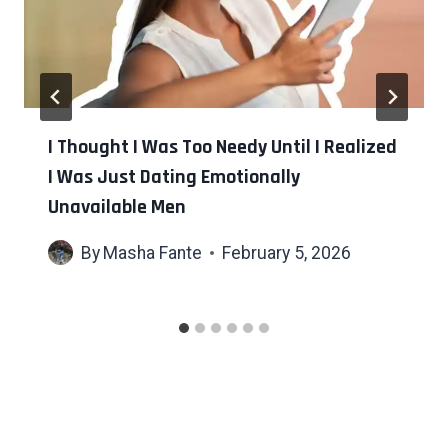
I Thought I Was Too Needy Until I Realized
I Was Just Dating Emotionally
Unavailable Men
By
Masha Fante
February 5, 2026