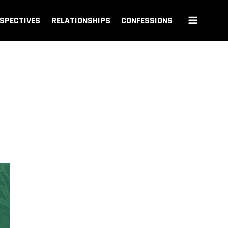
SPECTIVES
RELATIONSHIPS
CONFESSIONS