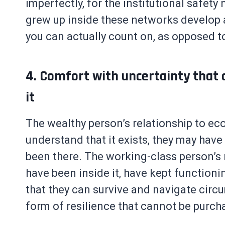
imperfectly, for the institutional safety
grew up inside these networks develop a
you can actually count on, as opposed t
4. Comfort with uncertainty that 
it
The wealthy person’s relationship to eco
understand that it exists, they may have
been there. The working-class person’s r
have been inside it, have kept function
that they can survive and navigate circu
form of resilience that cannot be purch