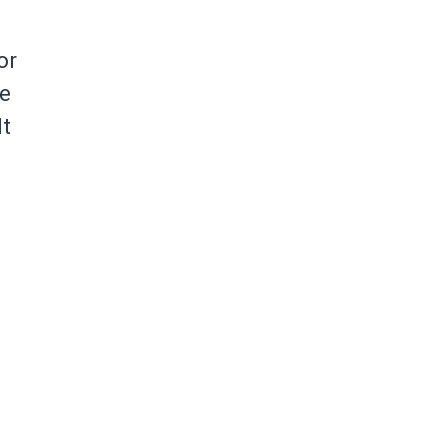
or
se
It
h