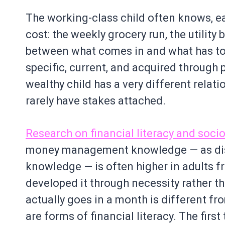
The working-class child often knows, ear
cost: the weekly grocery run, the utility
between what comes in and what has to g
specific, current, and acquired through 
wealthy child has a very different relati
rarely have stakes attached.
Research on financial literacy and so
money management knowledge — as dist
knowledge — is often higher in adults
developed it through necessity rather 
actually goes in a month is different f
are forms of financial literacy. The first