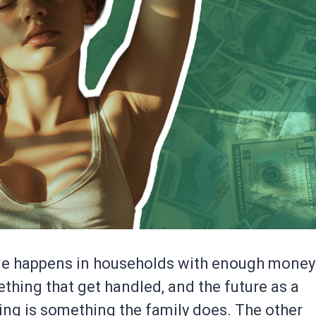
ne happens in households with enough money
thing that get handled, and the future as a
ing is something the family does. The other