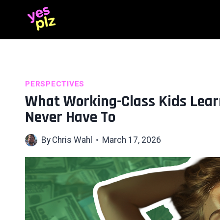
Skip
to
content
PERSPECTIVES
What Working-Class Kids Lear
Never Have To
By
Chris Wahl
March 17, 2026