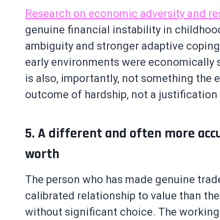
Research on economic adversity and re
genuine financial instability in childho
ambiguity and stronger adaptive coping
early environments were economically stab
is also, importantly, not something the 
outcome of hardship, not a justification f
5. A different and often more acc
worth
The person who has made genuine trade
calibrated relationship to value than t
without significant choice. The working