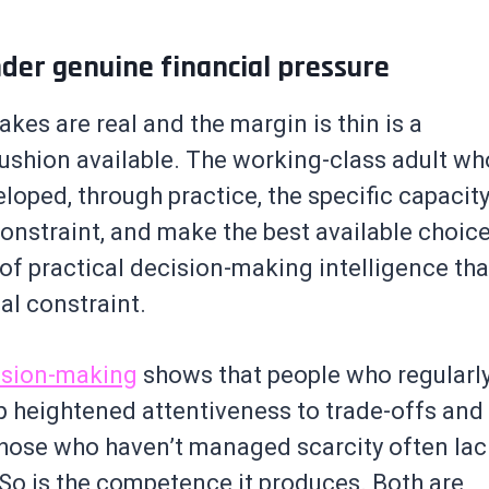
nder genuine financial pressure
kes are real and the margin is thin is a
cushion available. The working-class adult wh
loped, through practice, the specific capacit
 constraint, and make the best available choic
m of practical decision-making intelligence tha
al constraint.
cision-making
shows that people who regularl
p heightened attentiveness to trade-offs and
t those who haven’t managed scarcity often lac
 So is the competence it produces. Both are