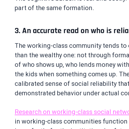
part of the same formation.
3. An accurate read on who is reli
The working-class community tends to 
than the wealthy one: not through forma
of who shows up, who lends money with
the kids when something comes up. The 
calibrated sense of social reliability th
demonstrated behavior under actual co
Research on working-class social netwo
in working-class communities function a