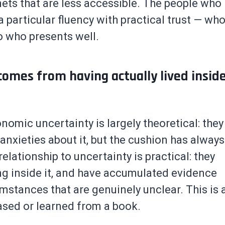
 nets that are less accessible. The people who
 particular fluency with practical trust — wh
o who presents well.
comes from having actually lived insid
nomic uncertainty is largely theoretical: they
 anxieties about it, but the cushion has always
elationship to uncertainty is practical: they
ing inside it, and have accumulated evidence
mstances that are genuinely unclear. This is 
ased or learned from a book.