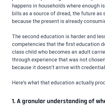
happens in households where enough is 
bills as a source of dread, the future a
because the present is already consumi
The second education is harder and less
competencies that the first education d
class child who becomes an adult carrie
through experience that was not chosen,
because it doesn’t arrive with credentia
Here’s what that education actually pro
1. A granular understanding of wh