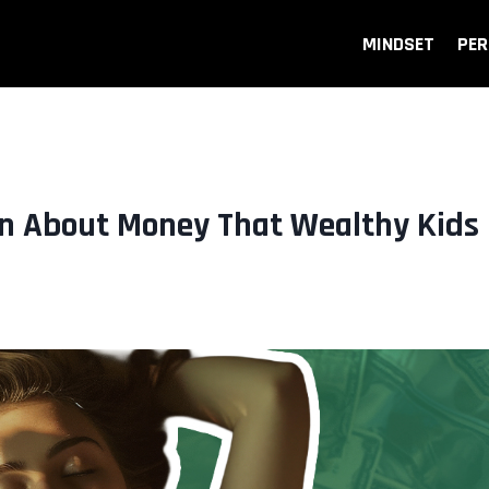
MINDSET
PER
n About Money That Wealthy Kids