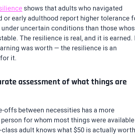
silience
shows that adults who navigated
od or early adulthood report higher tolerance f
 under uncertain conditions than those who
le. The resilience is real, and it is earned. 
earning was worth — the resilience is an
or it.
urate assessment of what things are
-offs between necessities has a more
he person for whom most things were available
-class adult knows what $50 is actually wort