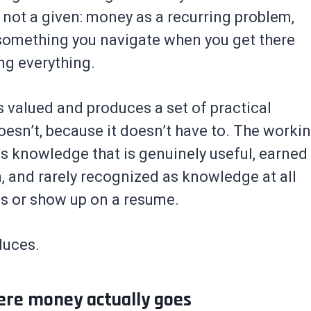
not a given: money as a recurring problem,
s something you navigate when you get there
ng everything.
 valued and produces a set of practical
oesn’t, because it doesn’t have to. The worki
s knowledge that is genuinely useful, earned
 and rarely recognized as knowledge at all
ls or show up on a resume.
duces.
ere money actually goes