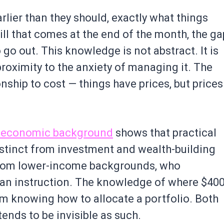
lier than they should, exactly what things
 bill that comes at the end of the month, the ga
o out. This knowledge is not abstract. It is
proximity to the anxiety of managing it. The
onship to cost — things have prices, but prices
cioeconomic background
shows that practical
inct from investment and wealth-building
 from lower-income backgrounds, who
than instruction. The knowledge of where $40
rom knowing how to allocate a portfolio. Both
 tends to be invisible as such.