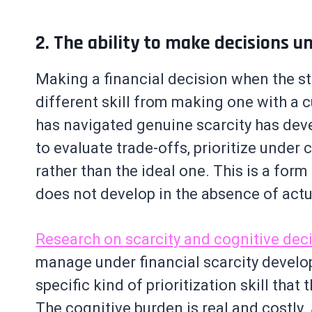
2. The ability to make decisions u
Making a financial decision when the sta
different skill from making one with a 
has navigated genuine scarcity has deve
to evaluate trade-offs, prioritize under
rather than the ideal one. This is a for
does not develop in the absence of actu
Research on scarcity and cognitive de
manage under financial scarcity develo
specific kind of prioritization skill tha
The cognitive burden is real and costly.