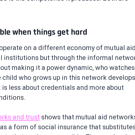
able when things get hard
operate on a different economy of mutual ai
l institutions but through the informal netwo
out making it a power dynamic, who watches
child who grows up in this network develops
at is less about credentials and more about
nditions.
rks and trust
shows that mutual aid network
s a form of social insurance that substitutes