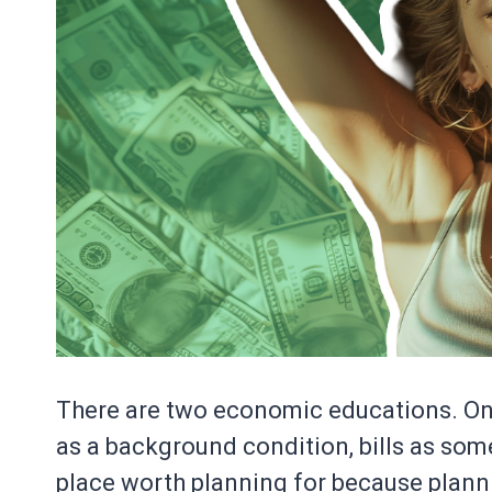
There are two economic educations. O
as a background condition, bills as some
place worth planning for because plann