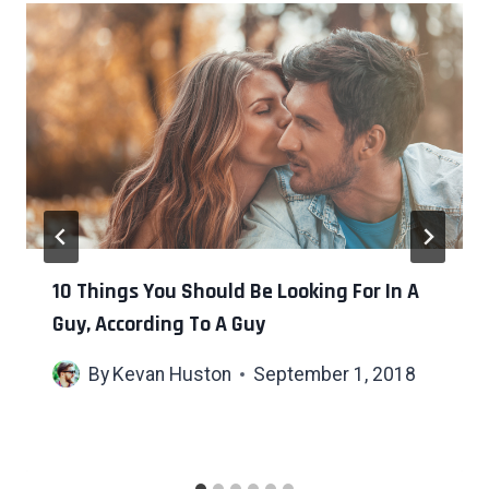
10 Things You Should Be Looking For In A
Guy, According To A Guy
By
Kevan Huston
September 1, 2018