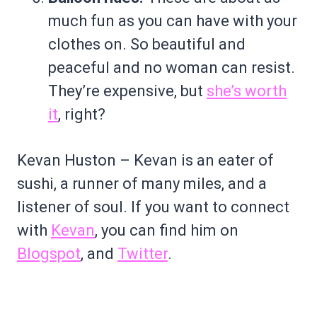
much fun as you can have with your
clothes on. So beautiful and
peaceful and no woman can resist.
They’re expensive, but
she’s worth
it
, right?
Kevan Huston – Kevan is an eater of
sushi, a runner of many miles, and a
listener of soul. If you want to connect
with
Kevan
, you can find him on
Blogspot
, and
Twitter
.