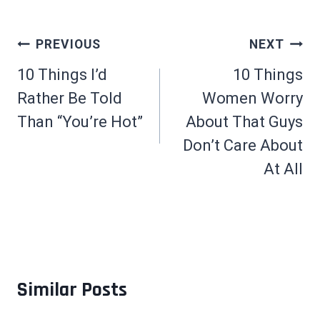
Post
PREVIOUS
NEXT
navigation
10 Things I’d
10 Things
Rather Be Told
Women Worry
Than “You’re Hot”
About That Guys
Don’t Care About
At All
Similar Posts