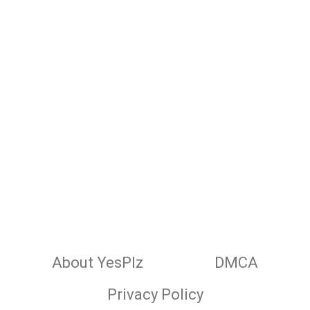
About YesPlz
DMCA
Privacy Policy