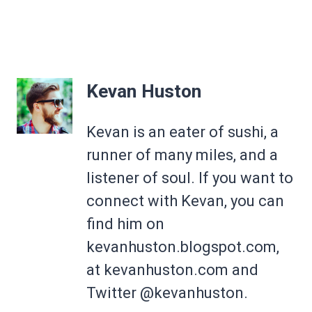
Kevan Huston
Kevan is an eater of sushi, a
runner of many miles, and a
listener of soul. If you want to
connect with Kevan, you can
find him on
kevanhuston.blogspot.com,
at kevanhuston.com and
Twitter @kevanhuston.