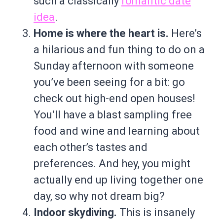
such a classically
romantic date
idea
.
Home is where the heart is.
Here’s
a hilarious and fun thing to do on a
Sunday afternoon with someone
you’ve been seeing for a bit: go
check out high-end open houses!
You’ll have a blast sampling free
food and wine and learning about
each other’s tastes and
preferences. And hey, you might
actually end up living together one
day, so why not dream big?
Indoor skydiving.
This is insanely