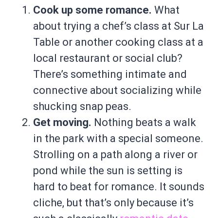
Cook up some romance.
What
about trying a chef’s class at Sur La
Table or another cooking class at a
local restaurant or social club?
There’s something intimate and
connective about socializing while
shucking snap peas.
Get moving.
Nothing beats a walk
in the park with a special someone.
Strolling on a path along a river or
pond while the sun is setting is
hard to beat for romance. It sounds
cliche, but that’s only because it’s