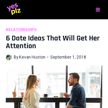
Skip
to
content
RELATIONSHIPS
6 Date Ideas That Will Get Her
Attention
By
Kevan Huston
September 1, 2018