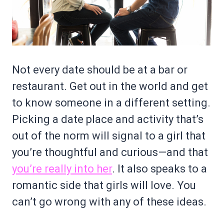
Not every date should be at a bar or
restaurant. Get out in the world and get
to know someone in a different setting.
Picking a date place and activity that’s
out of the norm will signal to a girl that
you’re thoughtful and curious—and that
you’re really into her
. It also speaks to a
romantic side that girls will love. You
can’t go wrong with any of these ideas.