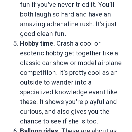
fun if you’ve never tried it. You’ll
both laugh so hard and have an
amazing adrenaline rush. It’s just
good clean fun.
Hobby time.
Crash a cool or
esoteric hobby get together like a
classic car show or model airplane
competition. It’s pretty cool as an
outside to wander into a
specialized knowledge event like
these. It shows you’re playful and
curious, and also gives you the
chance to see if she is too.
Balloon rides.
These are about as