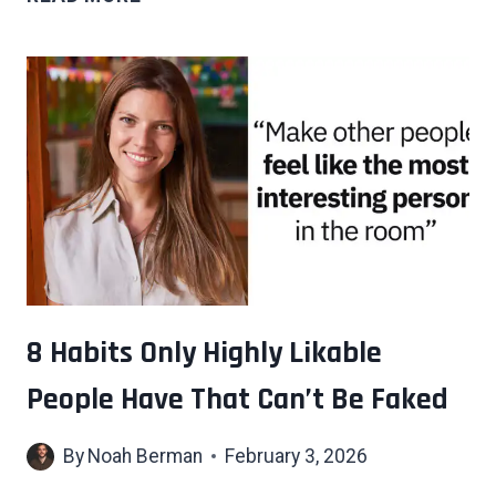
HABITS
UNSUCCESSFUL
PEOPLE
CLING
TO
THAT
KEEP
THEM
FROM
MOVING
FORWARD
IN
8 Habits Only Highly Likable
LIFE
People Have That Can’t Be Faked
By
Noah Berman
February 3, 2026