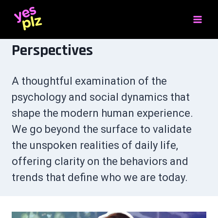
Skip
to
content
Perspectives
A thoughtful examination of the
psychology and social dynamics that
shape the modern human experience.
We go beyond the surface to validate
the unspoken realities of daily life,
offering clarity on the behaviors and
trends that define who we are today.