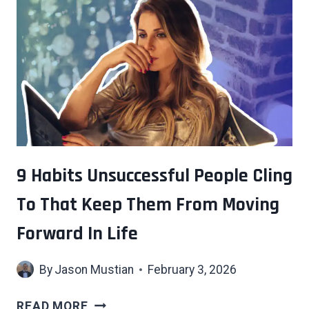
9 Habits Unsuccessful People Cling
To That Keep Them From Moving
Forward In Life
By
Jason Mustian
February 3, 2026
9
READ MORE