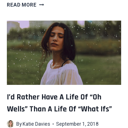
8
READ MORE
HABITS
ONLY
HIGHLY
LIKABLE
PEOPLE
HAVE
THAT
CAN’T
BE
FAKED
I’d Rather Have A Life Of “Oh
Wells” Than A Life Of “What Ifs”
By
Katie Davies
September 1, 2018