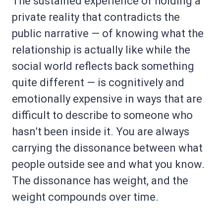
The sustained experience of holding a
private reality that contradicts the
public narrative — of knowing what the
relationship is actually like while the
social world reflects back something
quite different — is cognitively and
emotionally expensive in ways that are
difficult to describe to someone who
hasn’t been inside it. You are always
carrying the dissonance between what
people outside see and what you know.
The dissonance has weight, and the
weight compounds over time.