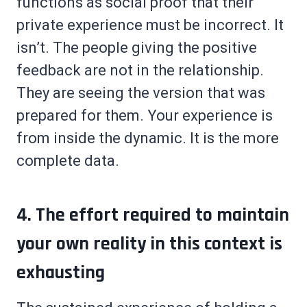
functions as social proof that their
private experience must be incorrect. It
isn’t. The people giving the positive
feedback are not in the relationship.
They are seeing the version that was
prepared for them. Your experience is
from inside the dynamic. It is the more
complete data.
4. The effort required to maintain
your own reality in this context is
exhausting