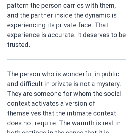
pattern the person carries with them,
and the partner inside the dynamic is
experiencing its private face. That
experience is accurate. It deserves to be
trusted.
The person who is wonderful in public
and difficult in private is not a mystery.
They are someone for whom the social
context activates a version of
themselves that the intimate context
does not require. The warmth is real in
both settings in the sense that it is