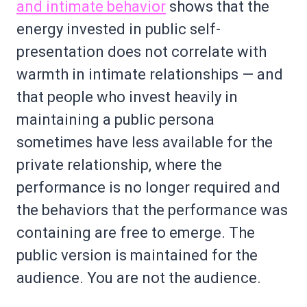
and intimate behavior
shows that the
energy invested in public self-
presentation does not correlate with
warmth in intimate relationships — and
that people who invest heavily in
maintaining a public persona
sometimes have less available for the
private relationship, where the
performance is no longer required and
the behaviors that the performance was
containing are free to emerge. The
public version is maintained for the
audience. You are not the audience.