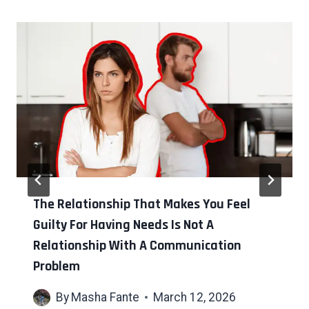
The Relationship That Makes You Feel
Guilty For Having Needs Is Not A
Relationship With A Communication
Problem
By
Masha Fante
March 12, 2026