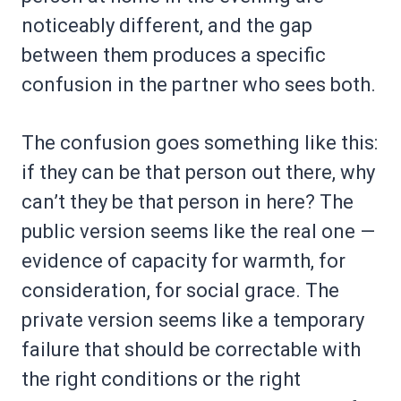
noticeably different, and the gap
between them produces a specific
confusion in the partner who sees both.
The confusion goes something like this:
if they can be that person out there, why
can’t they be that person in here? The
public version seems like the real one —
evidence of capacity for warmth, for
consideration, for social grace. The
private version seems like a temporary
failure that should be correctable with
the right conditions or the right