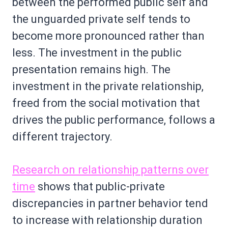
between the performed public self and
the unguarded private self tends to
become more pronounced rather than
less. The investment in the public
presentation remains high. The
investment in the private relationship,
freed from the social motivation that
drives the public performance, follows a
different trajectory.
Research on relationship patterns over
time
shows that public-private
discrepancies in partner behavior tend
to increase with relationship duration