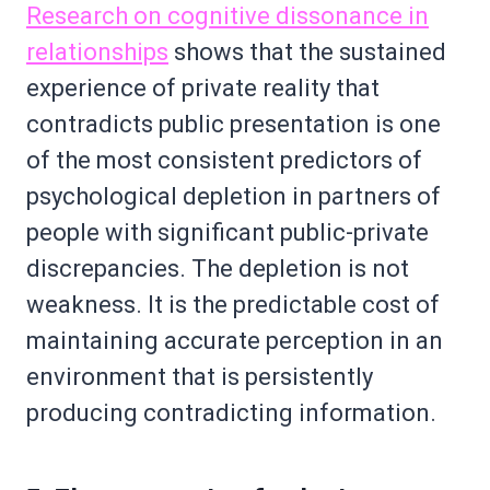
Research on cognitive dissonance in
relationships
shows that the sustained
experience of private reality that
contradicts public presentation is one
of the most consistent predictors of
psychological depletion in partners of
people with significant public-private
discrepancies. The depletion is not
weakness. It is the predictable cost of
maintaining accurate perception in an
environment that is persistently
producing contradicting information.