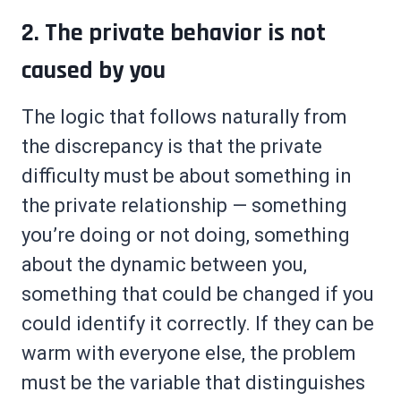
2. The private behavior is not
caused by you
The logic that follows naturally from
the discrepancy is that the private
difficulty must be about something in
the private relationship — something
you’re doing or not doing, something
about the dynamic between you,
something that could be changed if you
could identify it correctly. If they can be
warm with everyone else, the problem
must be the variable that distinguishes