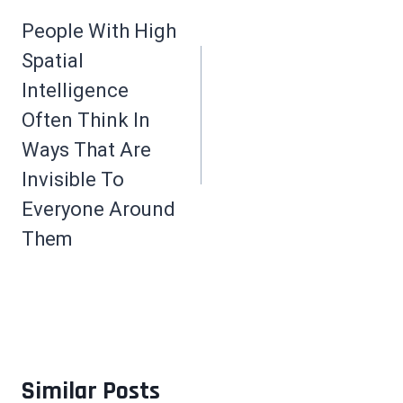
navigation
People With High
Spatial
Intelligence
Often Think In
Ways That Are
Invisible To
Everyone Around
Them
Similar Posts