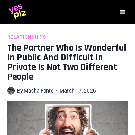
Skip
to
content
RELATIONSHIPS
The Partner Who Is Wonderful
In Public And Difficult In
Private Is Not Two Different
People
By
Masha Fante
March 17, 2026