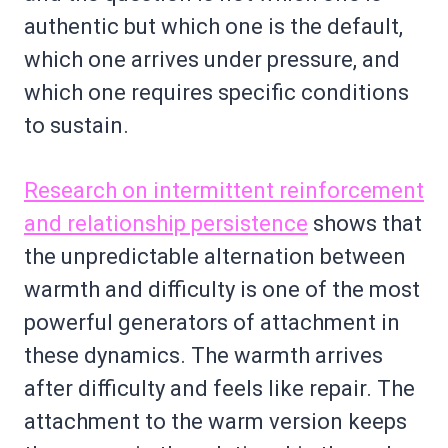
authentic but which one is the default,
which one arrives under pressure, and
which one requires specific conditions
to sustain.
Research on intermittent reinforcement
and relationship persistence
shows that
the unpredictable alternation between
warmth and difficulty is one of the most
powerful generators of attachment in
these dynamics. The warmth arrives
after difficulty and feels like repair. The
attachment to the warm version keeps