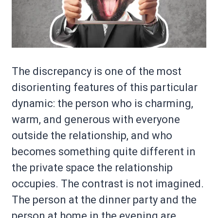
The discrepancy is one of the most
disorienting features of this particular
dynamic: the person who is charming,
warm, and generous with everyone
outside the relationship, and who
becomes something quite different in
the private space the relationship
occupies. The contrast is not imagined.
The person at the dinner party and the
person at home in the evening are