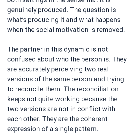
genuinely produced. The question is
what’s producing it and what happens
when the social motivation is removed.
The partner in this dynamic is not
confused about who the person is. They
are accurately perceiving two real
versions of the same person and trying
to reconcile them. The reconciliation
keeps not quite working because the
two versions are not in conflict with
each other. They are the coherent
expression of a single pattern.