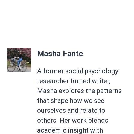
Masha Fante
A former social psychology
researcher turned writer,
Masha explores the patterns
that shape how we see
ourselves and relate to
others. Her work blends
academic insight with