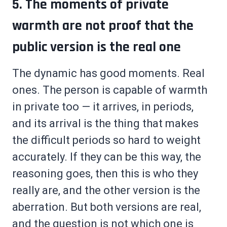
5. The moments of private
warmth are not proof that the
public version is the real one
The dynamic has good moments. Real
ones. The person is capable of warmth
in private too — it arrives, in periods,
and its arrival is the thing that makes
the difficult periods so hard to weight
accurately. If they can be this way, the
reasoning goes, then this is who they
really are, and the other version is the
aberration. But both versions are real,
and the question is not which one is