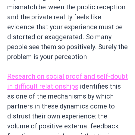
mismatch between the public reception
and the private reality feels like
evidence that your experience must be
distorted or exaggerated. So many
people see them so positively. Surely the
problem is your perception.
Research on social proof and self-doubt
in difficult relationships
identifies this
as one of the mechanisms by which
partners in these dynamics come to
distrust their own experience: the
volume of positive external feedback