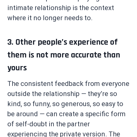
intimate relationship is the context
where it no longer needs to.
3. Other people’s experience of
them is not more accurate than
yours
The consistent feedback from everyone
outside the relationship — they’re so
kind, so funny, so generous, so easy to
be around — can create a specific form
of self-doubt in the partner
experiencing the private version. The