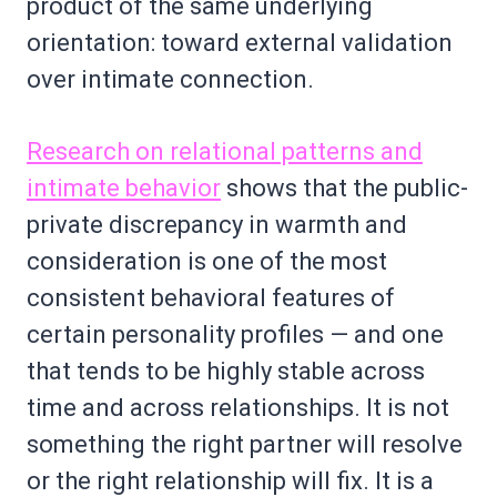
product of the same underlying
orientation: toward external validation
over intimate connection.
Research on relational patterns and
intimate behavior
shows that the public-
private discrepancy in warmth and
consideration is one of the most
consistent behavioral features of
certain personality profiles — and one
that tends to be highly stable across
time and across relationships. It is not
something the right partner will resolve
or the right relationship will fix. It is a