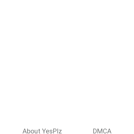
About YesPlz
DMCA