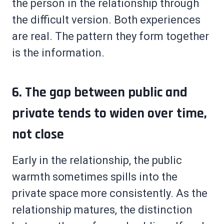
the person in the relationship through
the difficult version. Both experiences
are real. The pattern they form together
is the information.
6. The gap between public and
private tends to widen over time,
not close
Early in the relationship, the public
warmth sometimes spills into the
private space more consistently. As the
relationship matures, the distinction