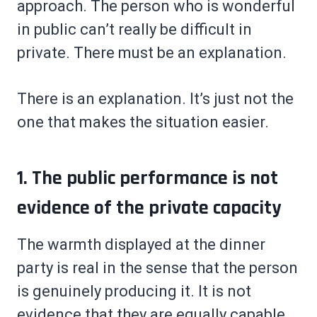
approach. The person who is wonderful
in public can’t really be difficult in
private. There must be an explanation.
There is an explanation. It’s just not the
one that makes the situation easier.
1. The public performance is not
evidence of the private capacity
The warmth displayed at the dinner
party is real in the sense that the person
is genuinely producing it. It is not
evidence that they are equally capable