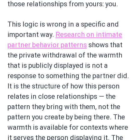
those relationships from yours: you.
This logic is wrong in a specific and
important way.
Research on intimate
partner behavior patterns
shows that
the private withdrawal of the warmth
that is publicly displayed is not a
response to something the partner did.
It is the structure of how this person
relates in close relationships — the
pattern they bring with them, not the
pattern you create by being there. The
warmth is available for contexts where
it serves the person displaying it. The