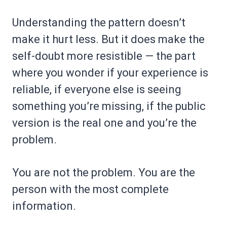
Understanding the pattern doesn’t
make it hurt less. But it does make the
self-doubt more resistible — the part
where you wonder if your experience is
reliable, if everyone else is seeing
something you’re missing, if the public
version is the real one and you’re the
problem.
You are not the problem. You are the
person with the most complete
information.