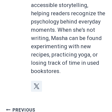
accessible storytelling,
helping readers recognize the
psychology behind everyday
moments. When she's not
writing, Masha can be found
experimenting with new
recipes, practicing yoga, or
losing track of time in used
bookstores.
Post
PREVIOUS