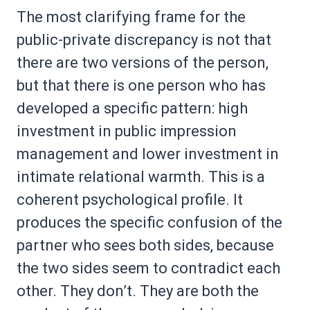
The most clarifying frame for the
public-private discrepancy is not that
there are two versions of the person,
but that there is one person who has
developed a specific pattern: high
investment in public impression
management and lower investment in
intimate relational warmth. This is a
coherent psychological profile. It
produces the specific confusion of the
partner who sees both sides, because
the two sides seem to contradict each
other. They don’t. They are both the