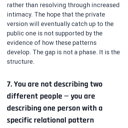
rather than resolving through increased
intimacy. The hope that the private
version will eventually catch up to the
public one is not supported by the
evidence of how these patterns
develop. The gap is not a phase. It is the
structure.
7. You are not describing two
different people — you are
describing one person with a
specific relational pattern