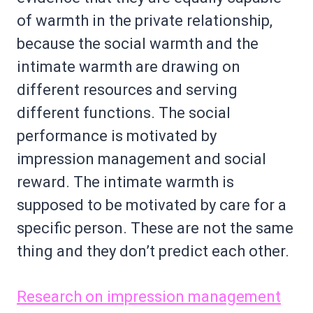
of warmth in the private relationship,
because the social warmth and the
intimate warmth are drawing on
different resources and serving
different functions. The social
performance is motivated by
impression management and social
reward. The intimate warmth is
supposed to be motivated by care for a
specific person. These are not the same
thing and they don’t predict each other.
Research on impression management